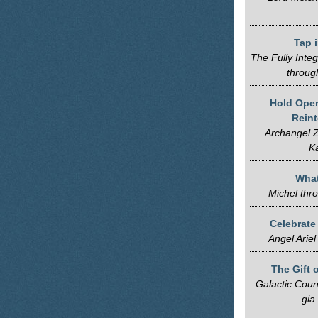
Tap 
The Fully Inte
throug
Hold Open
Reint
Archangel Z
K
Wha
Michel thr
Celebrate
Angel Ariel
The Gift 
Galactic Coun
gia