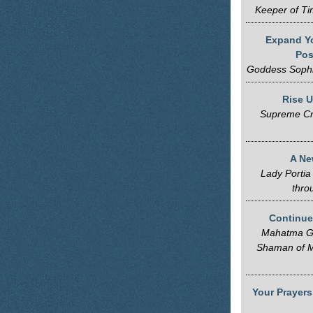
Keeper of Ti
Expand Yo
Pos
Goddess Sophi
Rise U
Supreme Cr
A Ne
Lady Portia
thro
Continue
Mahatma Ga
Shaman of M
Your Prayers