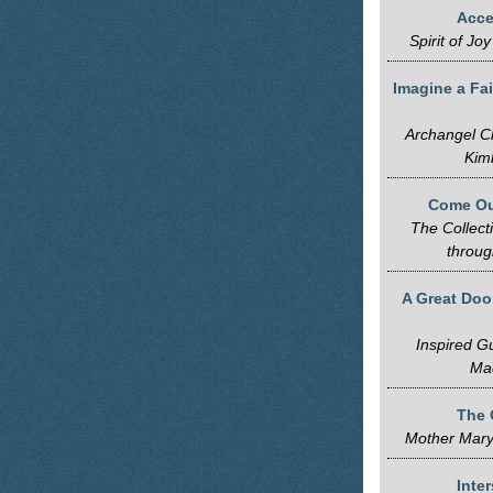
Acce
Spirit of J
Imagine a Fai
Archangel Ch
Kim
Come Out
The Collect
throug
A Great Doo
Inspired G
Ma
The 
Mother Mary
Inte