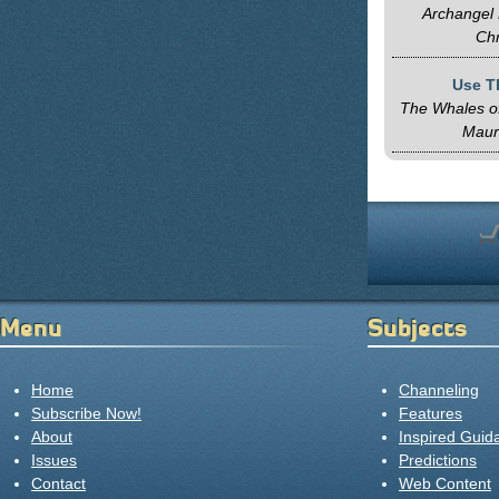
Archangel 
Chr
Use T
The Whales of
Maur
Menu
Subjects
Home
Channeling
Subscribe Now!
Features
About
Inspired Guid
Issues
Predictions
Contact
Web Content