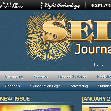
Home
Channeling
Features
Inspired Guidance
Predicti
Channels
eSubscription Login
Advertising
Submiss
NEW ISSUE
JANUARY 2