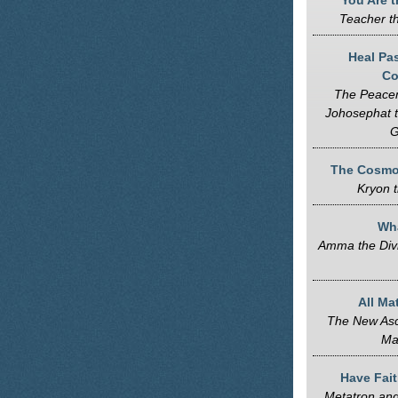
You Are t
Teacher t
Heal Pa
Co
The Peace
Johosephat 
G
The Cosmol
Kryon t
Wh
Amma the Div
All Ma
The New Asc
Ma
Have Fait
Metatron and