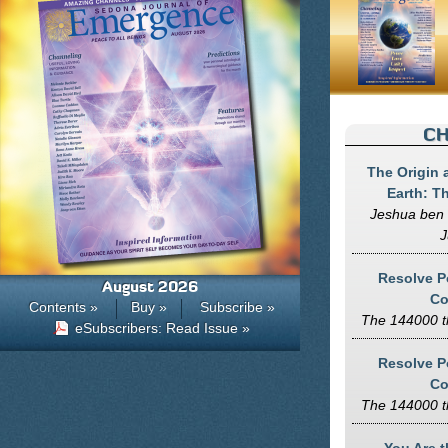
CH
The Origin 
Earth: T
Jeshua ben 
J
Resolve Po
August 2026
Co
Contents »
Buy »
Subscribe »
The 144000 t
eSubscribers: Read Issue »
Resolve Po
Co
The 144000 t