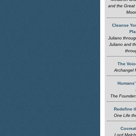
and the Great
Moor
Cleanse Yo
Pl
Juliano throug
Juliano and t
throu
The Voice
Archangel 
Humans’ 
The Founders
Redefine t
One Life t
Cocreat
Lord Melch