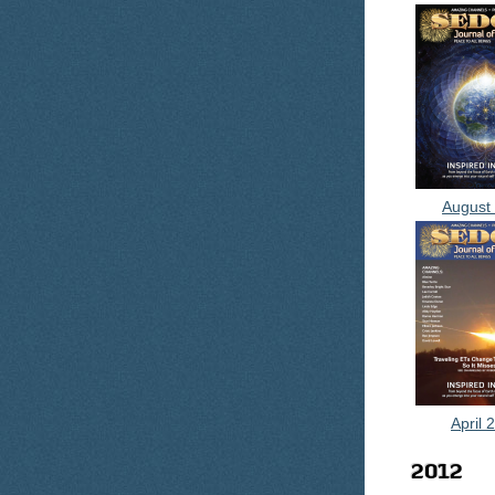
August
April 
2012