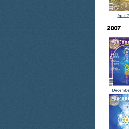
April 
2007
Decembe