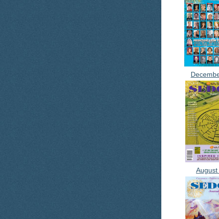
Decembe
August