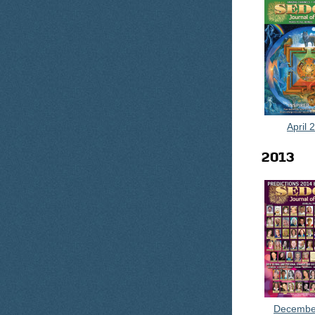
April 
2013
Decembe