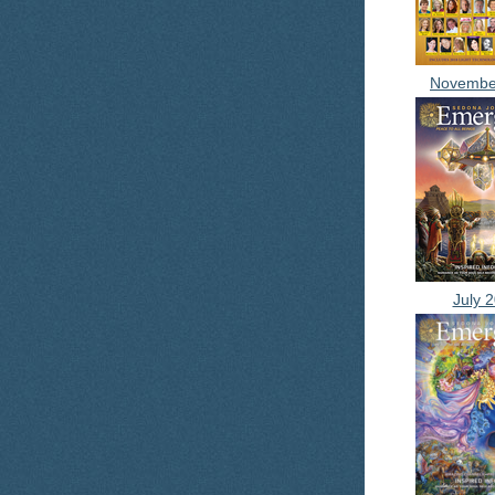
Novembe
July 