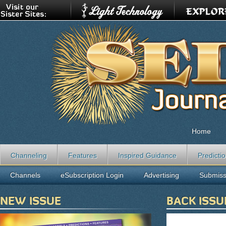
Home
Channeling
Features
Inspired Guidance
Predicti
Channels
eSubscription Login
Advertising
Submiss
NEW ISSUE
BACK ISSU