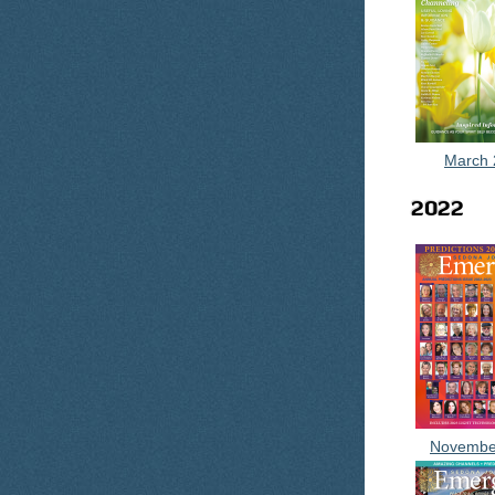
March 
2022
Novembe