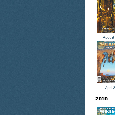
August
April 
2010