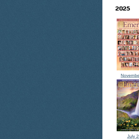
2025
Novembe
July 