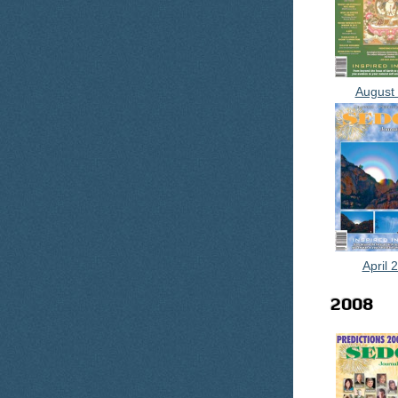
August
April 
2008