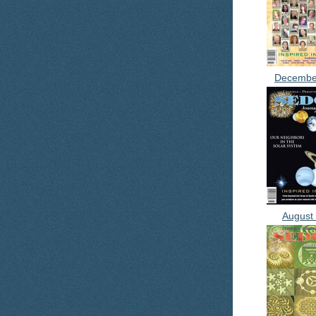
Decembe
August