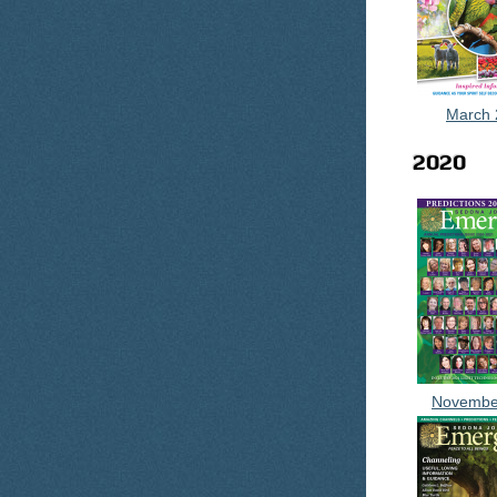
March 
2020
Novembe