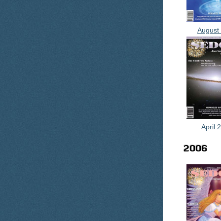
August
April 
2006