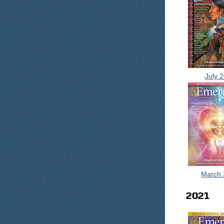
July 
March 
2021