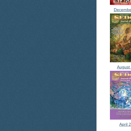
Decembe
August
April 