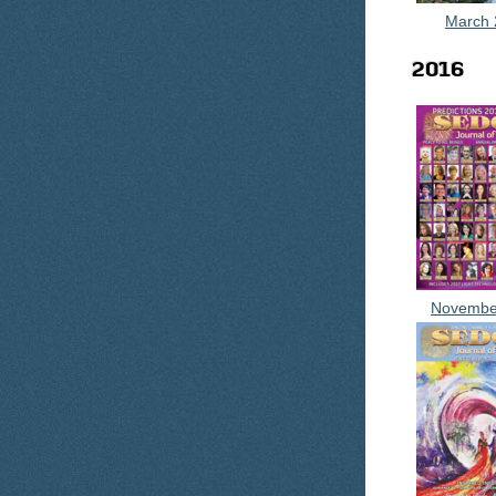
March 
2016
Novembe