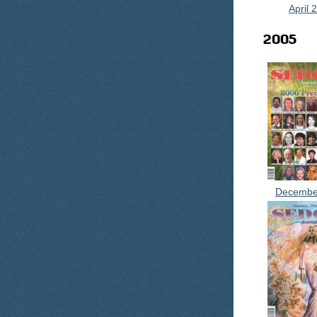
April 
2005
Decembe