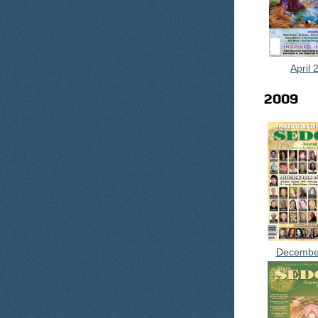
April 
2009
Decembe