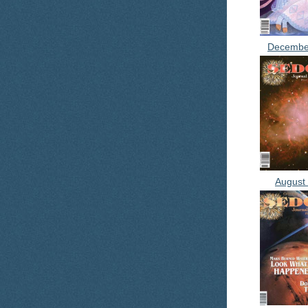
Decembe
August