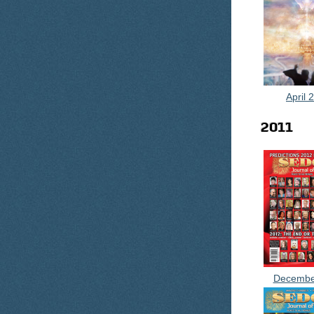
April 
2011
Decembe