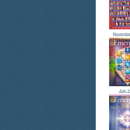
Novembe
July 