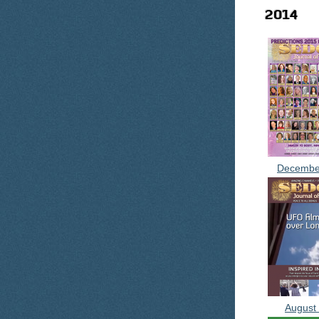
2014
Decembe
August