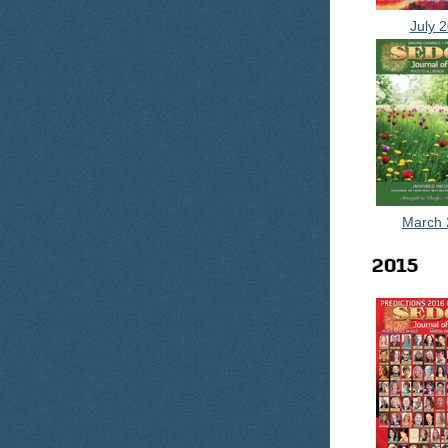
July 
March 
2015