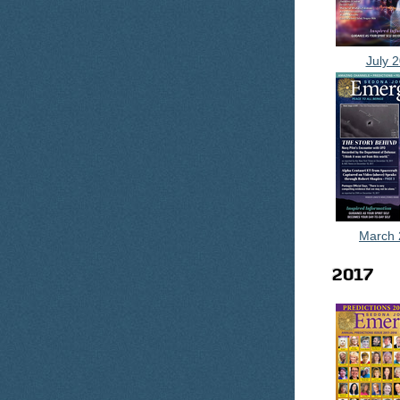
July 
March 
2017