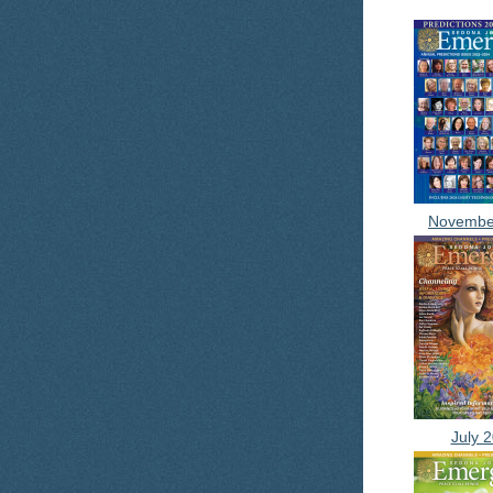
Novembe
July 