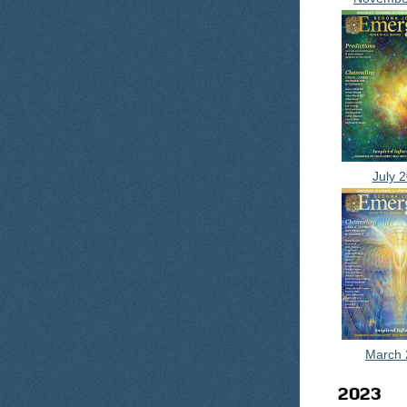
July 
March 
2023