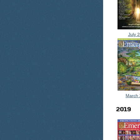
July 
March 
2019