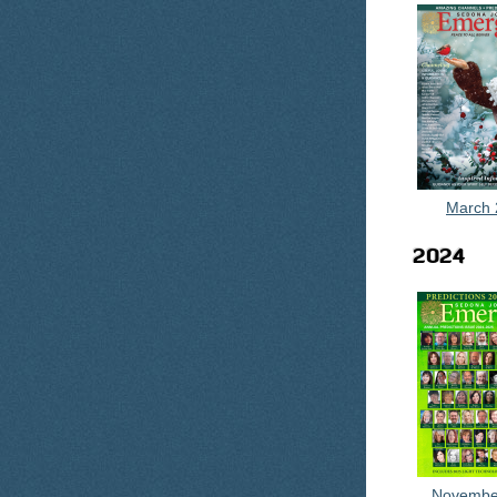
March 
2024
Novembe