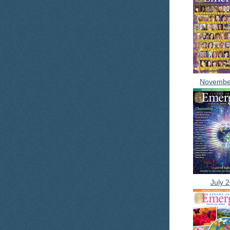
Novembe
July 