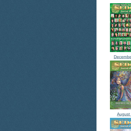
Decembe
August