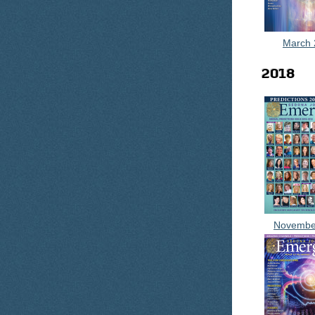
March 
2018
Novembe