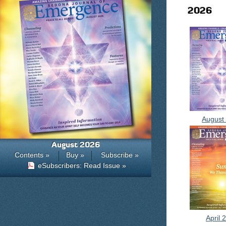
2026
August
August 2026
Contents »
Buy »
Subscribe »
eSubscribers: Read Issue »
April 