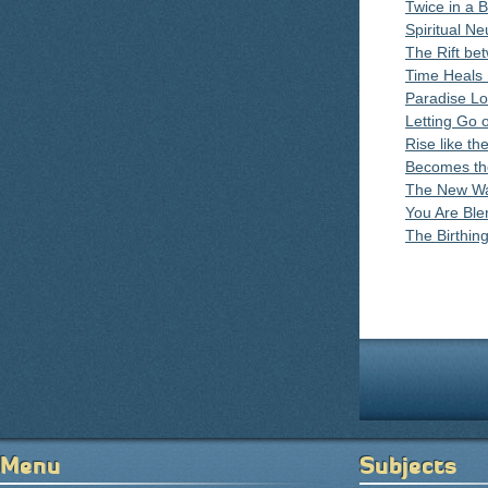
Twice in a 
Spiritual Ne
The Rift be
Time Heals 
Paradise Lo
Letting Go 
Rise like th
Becomes th
The New Wa
You Are Blen
The Birthin
Pages
Menu
Subjects