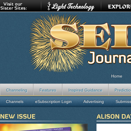
Home
Channeling
Features
Inspired Guidance
Predicti
Channels
eSubscription Login
Advertising
Submiss
NEW ISSUE
ALISON DA