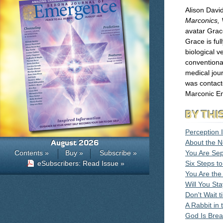
Alison David
Marconics, V
avatar Grace
Grace is ful
biological v
conventional
medical jour
was contact
Marconic En
BY THI
Perception I
August 2026
About the N
Contents »
Buy »
Subscribe »
You Are Sep
eSubscribers: Read Issue »
Six Steps t
You Are the
Will You Sta
Don't Wait t
A Rabbit in 
God Is Brea