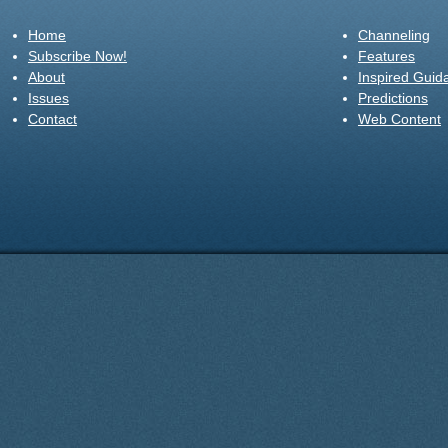
Home
Channeling
Subscribe Now!
Features
About
Inspired Guid
Issues
Predictions
Contact
Web Content