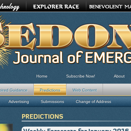
Home
Subscribe Now!
About
pired Guidance
Predictions
Web Content
Advertising
Submissions
Change of Address
PREDICTIONS