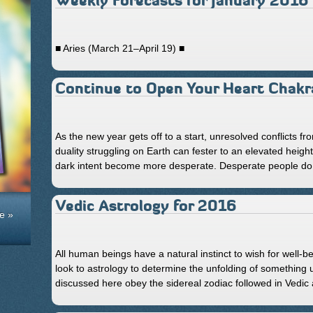
Weekly Forecasts for January 2016
■ Aries (March 21–April 19) ■
Continue to Open Your Heart Chakr
As the new year gets off to a start, unresolved conflicts fr
duality struggling on Earth can fester to an elevated height
dark intent become more desperate. Desperate people do 
Vedic Astrology for 2016
e »
All human beings have a natural instinct to wish for well-b
look to astrology to determine the unfolding of something
discussed here obey the sidereal zodiac followed in Vedic 