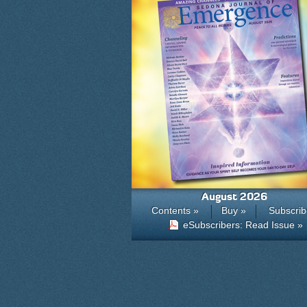
August 2026
Contents »
Buy »
Subscrib
eSubscribers: Read Issue »