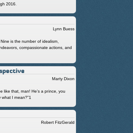
ough 2016.
Lynn Buess
. Nine is the number of idealism,
 endeavors, compassionate actions, and
rspective
Marty Dixon
e like that, man! He’s a prince, you
w what I mean?”1
Robert FitzGerald