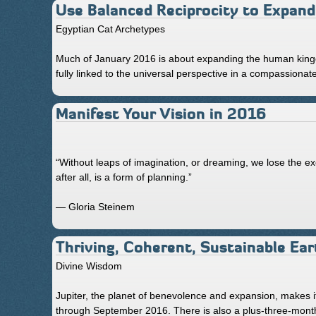
Use Balanced Reciprocity to Expand
Egyptian Cat Archetypes
Much of January 2016 is about expanding the human king
fully linked to the universal perspective in a compassionat
Manifest Your Vision in 2016
“Without leaps of imagination, or dreaming, we lose the ex
after all, is a form of planning.”
— Gloria Steinem
Thriving, Coherent, Sustainable Ear
Divine Wisdom
Jupiter, the planet of benevolence and expansion, makes it
through September 2016. There is also a plus-three-months