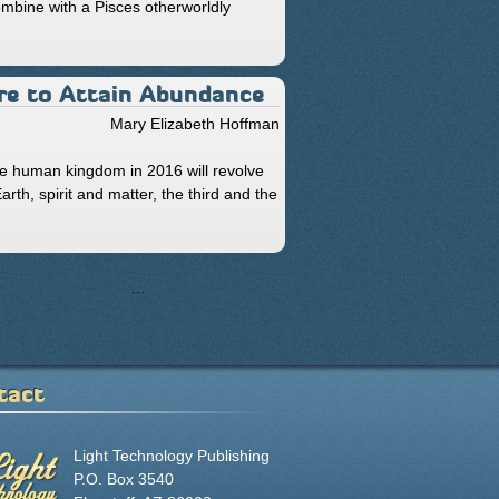
mbine with a Pisces otherworldly
Fire to Attain Abundance
Mary Elizabeth Hoffman
he human kingdom in 2016 will revolve
th, spirit and matter, the third and the
50
51
52
…
next ›
last »
tact
Light Technology Publishing
P.O. Box 3540