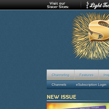
Channeling
Features
Ins
Channels
eSubscription Login
NEW ISSUE