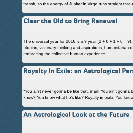
transit, so the energy of Jupiter in Virgo runs straight thr
Clear the Old to Bring Renewal
The universal year for 2016 is a 9 year (2 + 0 + 1 + 6 = 9)
utopias, visionary thinking and aspirations, humanitarian
embracing the collective human experience.
Royalty In Exile: an Astrological Pe
“You ain’t never gonna be like that, man! You ain’t gonna b
know? You know what he’s like? Royalty in exile. You kno
An Astrological Look at the Future