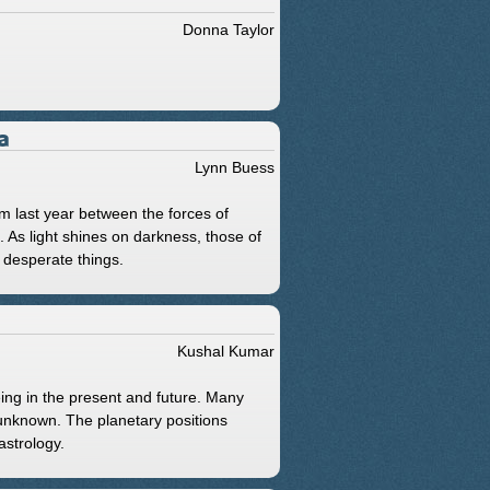
Donna Taylor
a
Lynn Buess
om last year between the forces of
. As light shines on darkness, those of
desperate things.
Kushal Kumar
eing in the present and future. Many
 unknown. The planetary positions
astrology.