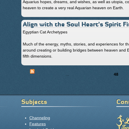
Aquarius hopes, dreams, and wishes, as well as utopia, co
heaven to create a very real Aquarian heaven on Earth.
Align with the Soul Heart’s Spirit 
Egyptian Cat Archetypes
Much of the energy, myths, stories, and experiences for t
around creating or building bridges between heaven and Ear
fifth dimensions.
« first
‹ previous
…
44
45
46
47
48
49
Pages
Subjects
Con
Channeling
Features