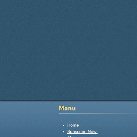
Menu
Home
Subscribe Now!