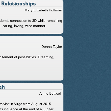
 Relationships
Mary Elizabeth Hoffman
dom’s connection to 3D while remaining
e, caring, loving, wise manner.
Donna Taylor
citement of possibilities. Dreaming,
th
Annie Botticelli
s visit in Virgo from August 2015
 influence at the end of a Jupiter