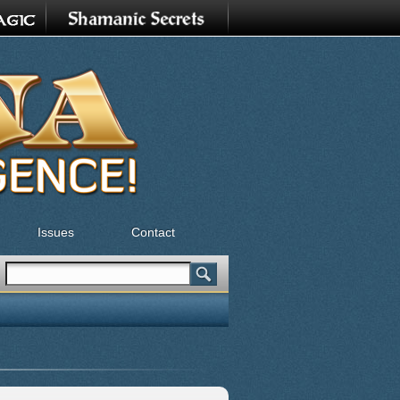
Issues
Contact
Search
Search form