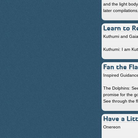
and the light bod
later compilation
Learn to R
Kuthumi and Gai
Kuthumi: I am Kuth
Fan the Fl
Inspired Guidanc
The Dolphins: See
promise for the g
See through the fl
Have a Litt
Onereon