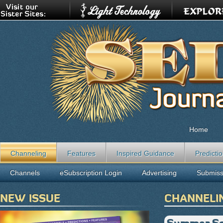
Home
Channeling
Features
Inspired Guidance
Predicti
Channels
eSubscription Login
Advertising
Submiss
NEW ISSUE
CHANNELI