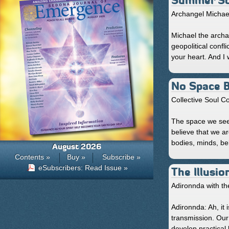
Summer Sol
Archangel Michae
Michael the archa
geopolitical confl
your heart. And I 
No Space 
Collective Soul 
The space we see 
believe that we a
bodies, minds, beli
August 2026
Contents »
Buy »
Subscribe »
eSubscribers: Read Issue »
The Illusio
Adironnda with th
Adironnda: Ah, it
transmission. Our 
develop practical h