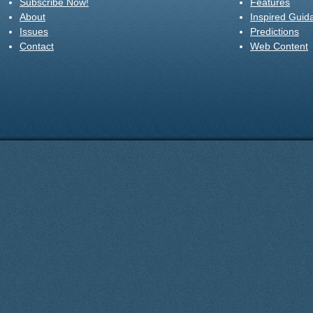
Subscribe Now!
Features
About
Inspired Guid
Issues
Predictions
Contact
Web Content