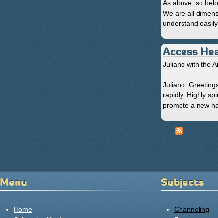
As above, so belo
We are all dimens
understand easily 
Access Hea
Juliano with the A
Juliano: Greetings
rapidly. Highly sp
promote a new har
« first
Pages
Menu
Subjects
Home
Channeling