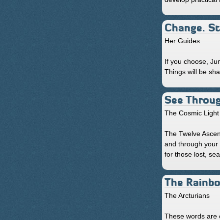
Change. St
Her Guides
If you choose, Ju
Things will be sha
See Throu
The Cosmic Light 
The Twelve Ascen
and through your 
for those lost, se
The Rainb
The Arcturians
These words are o