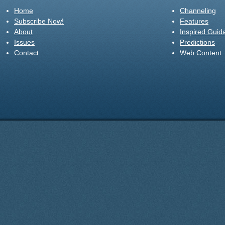
Home
Channeling
Subscribe Now!
Features
About
Inspired Guid
Issues
Predictions
Contact
Web Content