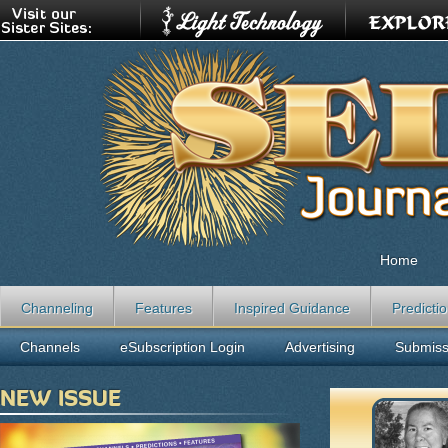
Home
Channeling
Features
Inspired Guidance
Predicti
Channels
eSubscription Login
Advertising
Submiss
NEW ISSUE