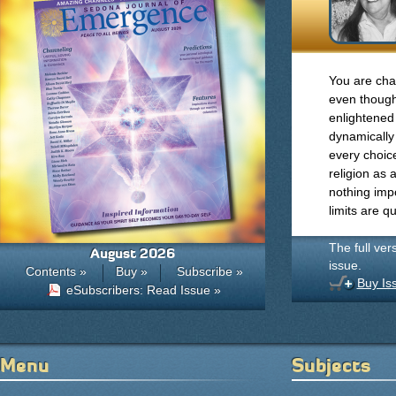
You are cha
even though
enlightened
dynamically
every choic
religion as 
nothing impo
limits are q
The full ver
August 2026
issue.
Contents »
Buy »
Subscribe »
Buy Is
eSubscribers: Read Issue »
Menu
Subjects