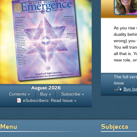
As you rise 
duality behi
wrong) you w
You will tr
all that is. 
new role, o
The full ver
issue.
August 2026
Buy Is
Contents »
Buy »
Subscribe »
eSubscribers: Read Issue »
Menu
Subjects