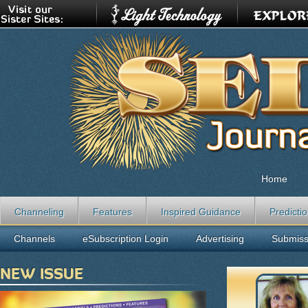
Home
Channeling
Features
Inspired Guidance
Predicti
Channels
eSubscription Login
Advertising
Submiss
NEW ISSUE