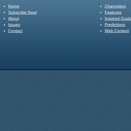
Home
Channeling
Subscribe Now!
Features
About
Inspired Guid
Issues
Predictions
Contact
Web Content