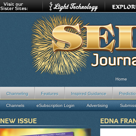
Home
Channeling
Features
Inspired Guidance
Predicti
Channels
eSubscription Login
Advertising
Submiss
NEW ISSUE
EDNA FRA