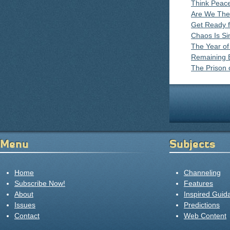
Think Peace
Are We The
Get Ready f
Chaos Is Si
The Year of
Remaining B
The Prison 
Menu
Subjects
Home
Channeling
Subscribe Now!
Features
About
Inspired Guid
Issues
Predictions
Contact
Web Content