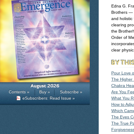
Edna G. Fr
Brothers — 
and holistic
clearing pr
the Brother
Order of Me
incorporates
clear physic
BY THI
Pour Love 
The Higher 
August 2026
Chakra Hea
Contents »
Buy »
Subscribe »
Are You Fee
eSubscribers: Read Issue »
What You Re
How to Adjus
Which Came 
The Eyes Co
The True Pa
Forgiveness