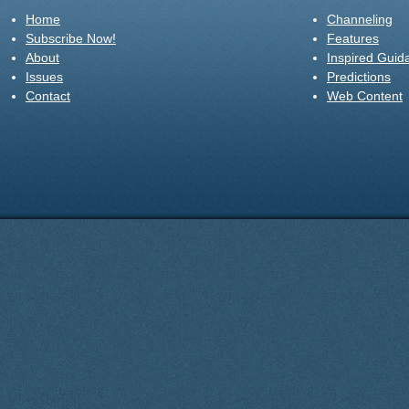
Home
Channeling
Subscribe Now!
Features
About
Inspired Guid
Issues
Predictions
Contact
Web Content