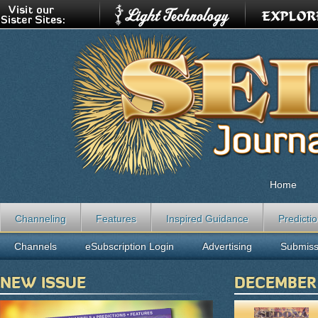
Home
Channeling
Features
Inspired Guidance
Predicti
Channels
eSubscription Login
Advertising
Submiss
NEW ISSUE
DECEMBER