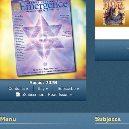
August 2026
Contents »
Buy »
Subscribe »
eSubscribers: Read Issue »
Menu
Subjects