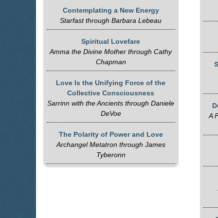
Contemplating a New Energy
Starfast through Barbara Lebeau
Spiritual Lovefare
Amma the Divine Mother through Cathy
Chapman
S
Love Is the Unifying Force of the
Collective Consciousness
Sarrinn with the Ancients through Daniele
D
DeVoe
A F
The Polarity of Power and Love
Archangel Metatron through James
Tyberonn