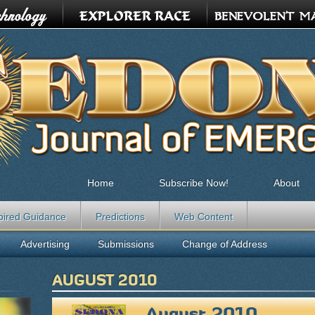
Home
Subscribe Now!
About
pired Guidance
Predictions
Web Content
Advertising
Submissions
Change of Address
AUGUST 2010
August 2010