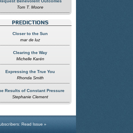
Request Benevolent Outcomes
Tom T. Moore
PREDICTIONS
Closer to the Sun
mar de luz
Clearing the Way
Michelle Karén
Expressing the True You
Rhonda Smith
he Results of Constant Pressure
Stephanie Clement
ubscribers: Read Issue »