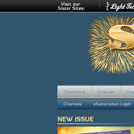
Channeling
Features
Ins
Channels
eSubscription Login
NEW ISSUE