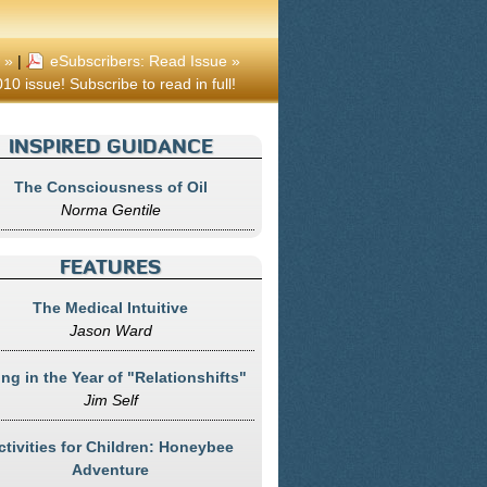
 »
|
eSubscribers: Read Issue »
10 issue! Subscribe to read in full!
INSPIRED GUIDANCE
The Consciousness of Oil
Norma Gentile
FEATURES
The Medical Intuitive
Jason Ward
ing in the Year of "Relationshifts"
Jim Self
ctivities for Children: Honeybee
Adventure