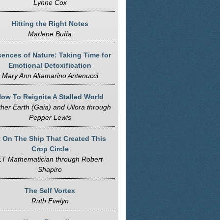
Lynne Cox
Hitting the Right Notes
Marlene Buffa
ences of Nature: Taking Time for
Emotional Detoxification
Mary Ann Altamarino Antenucci
ow To Reignite A Stalled World
her Earth (Gaia) and Uilora through
Pepper Lewis
t On The Ship That Created This
Crop Circle
ET Mathematician through Robert
Shapiro
The Self Vortex
Ruth Evelyn