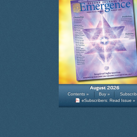
August 2026
Contents »
Buy »
Subscrib
eSubscribers: Read Issue »