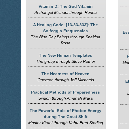
Vitamin D: The God Vitamin
Archangel Michael through Ronna
A Healing Code: [13-33-333]: The
Solfeggio Frequencies
Ess
The Blue Ray Beings through Shekina
Rose
The New Human Templates
H
The group through Steve Rother
Mot
The Nearness of Heaven
Onereon through Jeff Michaels
E
Practical Methods of Preparedness
Simion through Amariah Mara
The Powerful Role of Photon Energy
during The Great Shift
Master Kirael through Kahu Fred Sterling