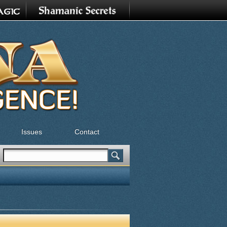
Issues
Contact
Search
Search form