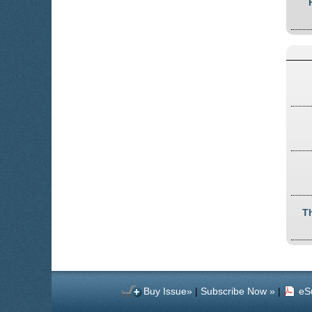
T
Buy Issue»
|
Subscribe Now »
|
eS