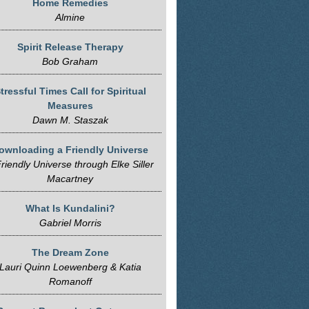
Home Remedies
Almine
Spirit Release Therapy
Bob Graham
tressful Times Call for Spiritual
Measures
Dawn M. Staszak
ownloading a Friendly Universe
riendly Universe through Elke Siller
Macartney
What Is Kundalini?
Gabriel Morris
The Dream Zone
Lauri Quinn Loewenberg & Katia
Romanoff