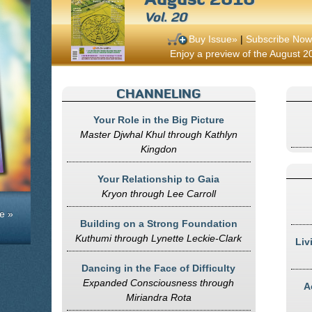
Vol. 20
Buy Issue»
|
Subscribe Now
Enjoy a preview of the August 20
CHANNELING
Your Role in the Big Picture
Master Djwhal Khul through Kathlyn
Kingdon
Your Relationship to Gaia
Kryon through Lee Carroll
e »
Building on a Strong Foundation
Kuthumi through Lynette Leckie-Clark
Liv
Dancing in the Face of Difficulty
Expanded Consciousness through
A
Miriandra Rota