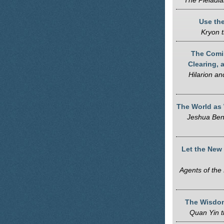
The Pleiadia
Use the
Kryon t
The Comin
Clearing, 
Hilarion a
The World as
Jeshua Ben
Let the New
Agents of the 
The Wisdom
Quan Yin 