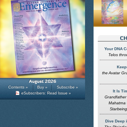
CH
Your DNA C
Telos thro
Keepe
the Avatar Gr
August 2026
Contents »
Buy »
Subscribe »
It Is T
eSubscribers: Read Issue »
Grandfathe
Mahatma 
Starbeing
Dive Deep 