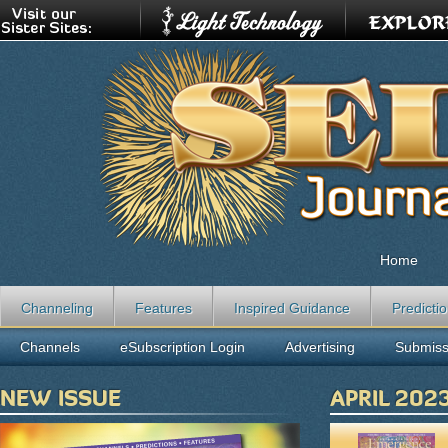
Home
Channeling
Features
Inspired Guidance
Predicti
Channels
eSubscription Login
Advertising
Submiss
NEW ISSUE
APRIL 202