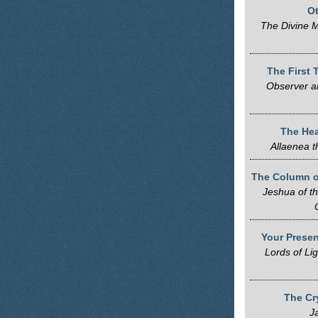
Ot
The Divine M
The First 
Observer a
The Hea
Allaenea 
The Column o
Jeshua of t
Your Presen
Lords of Li
The Cr
J