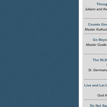
Thoug
Juliano and th
Cosmic Gno
Master Kuthum
Go Beyo
Master Guide
The 50,0
St. Germaine
Live and Let 
God t
Do Not Sac