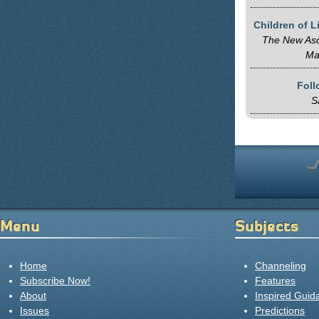
Children of 
The New Asc
Ma
Fol
S
Menu
Subjects
Home
Channeling
Subscribe Now!
Features
About
Inspired Guid
Issues
Predictions