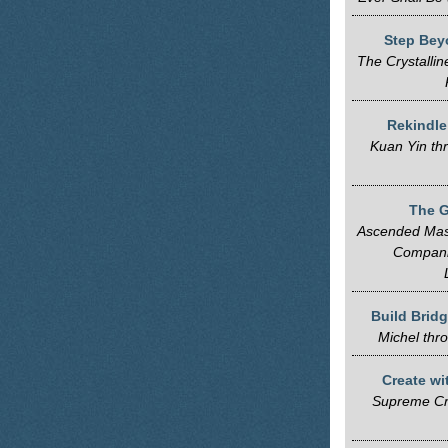
Step Bey
The Crystallin
Rekindle
Kuan Yin th
The G
Ascended Mast
Compani
Build Brid
Michel thr
Create wi
Supreme Cr