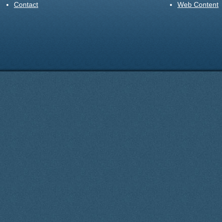
Contact
Web Content