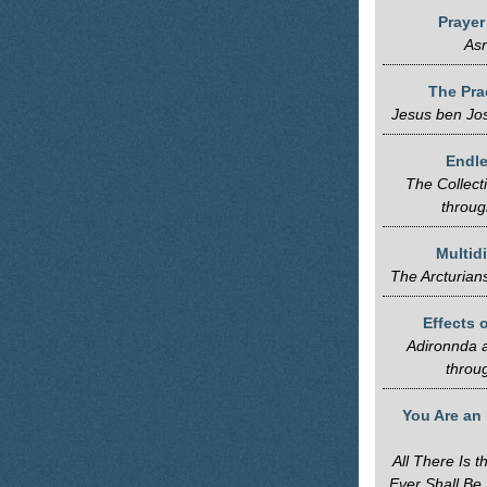
Praye
Asr
The Pra
Jesus ben Jo
Endle
The Collect
throug
Multid
The Arcturian
Effects o
Adironnda a
throu
You Are an 
All There Is 
Ever Shall Be 