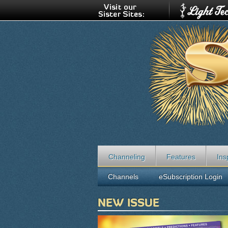
Channeling
Features
Ins
Channels
eSubscription Login
NEW ISSUE