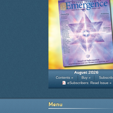
August 2026
Contents »
Buy »
Subscrib
eSubscribers: Read Issue »
Menu