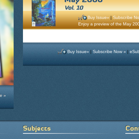
Vol. 10
Buy Issue»
|
Subscribe N
Enjoy a preview of the May 2000
Buy Issue»
|
Subscribe Now »
|
eSub
e »
Subjects
Con