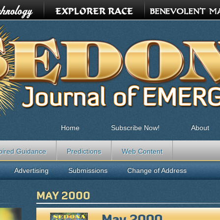
Home
Subscribe Now!
About
pired Guidance
Predictions
Web Content
Advertising
Submissions
Change of Address
MAY 2000
May 2000