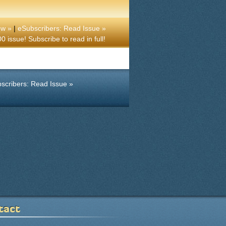
ow »
|
eSubscribers: Read Issue »
 issue! Subscribe to read in full!
scribers: Read Issue »
tact