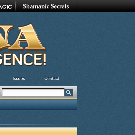
Issues
Contact
Search
Search form