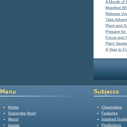
A Month of
Manifest W
Release Un
Take Advant
Plant and 
Prepare fo
Focus and 
Plant Seeds
A Year to F
Menu
Subjects
Home
Channeling
Subscribe Now!
Features
About
Inspired Guid
Issues
Predictions