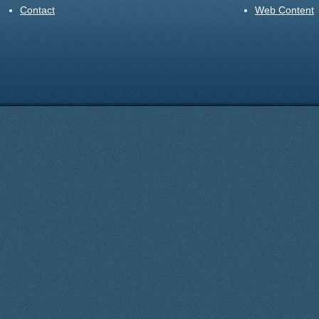
Contact
Web Content