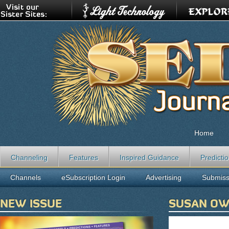
Home
Channeling
Features
Inspired Guidance
Predicti
Channels
eSubscription Login
Advertising
Submiss
NEW ISSUE
SUSAN O