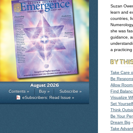
Suzan Owens
learn and ex
countries, l
Numerology 
she was fasc
guidance, a
understandi
a practicin
BY THI
Take Care o
Be Respons
August 2026
Allow Room
Contents »
Buy »
Subscribe »
Find Balan
eSubscribers: Read Issue »
Visualize W
Set Yoursel
Think Outsi
Be Your Per
Dream Big
-
Take Advant