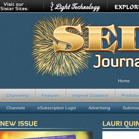
Home
Channeling
Features
Inspired Guidance
Predicti
Channels
eSubscription Login
Advertising
Submiss
NEW ISSUE
LAURI QU