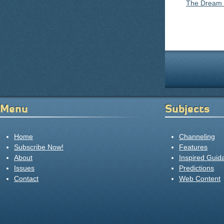
The Dream
Pages
Menu
Subjects
Home
Channeling
Subscribe Now!
Features
About
Inspired Guid
Issues
Predictions
Contact
Web Content