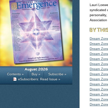
Lauri Loewe
syndicated c
personality
Association
BY THI
Dream Zone
Dream Zone
Dream Zone
Dream Zon
Dream Zon
Dream Zon
August 2026
Dream Zon
Contents »
Buy »
Subscribe »
Dream Zon
eSubscribers: Read Issue »
Dream Zon
Dream Zon
Dream Zon
Dream Zon
Dream Zone
Dream Zon