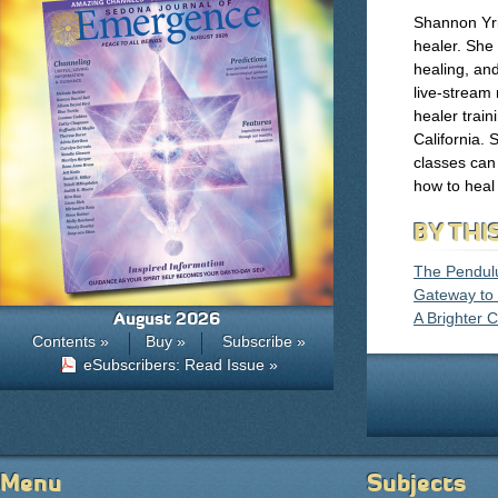
Shannon Yri
healer. She 
healing, and
live-stream
healer trai
California.
classes can
how to heal 
BY THI
The Pendul
Gateway to
August 2026
A Brighter 
Contents »
Buy »
Subscribe »
eSubscribers: Read Issue »
Menu
Subjects