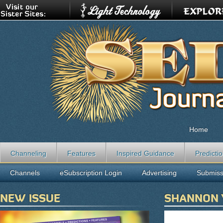
Home
Channeling
Features
Inspired Guidance
Predicti
Channels
eSubscription Login
Advertising
Submiss
NEW ISSUE
SHANNON 