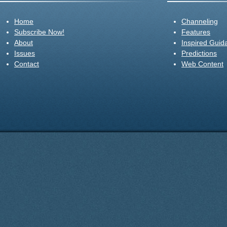
Home
Channeling
Subscribe Now!
Features
About
Inspired Guid
Issues
Predictions
Contact
Web Content