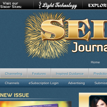
Home
Channeling
Features
Inspired Guidance
Predicti
Channels
eSubscription Login
Advertising
Submiss
NEW ISSUE