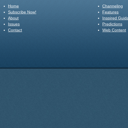
Home
Channeling
Subscribe Now!
Features
About
Inspired Guid
Issues
Predictions
Contact
Web Content