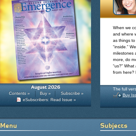
When we co
and where w
as things to
“inside.” W
milestones 
more, do m
“us?” What 
from here?
August 2026
The full ver
Contents »
Buy »
Subscribe »
Buy Is
eSubscribers: Read Issue »
Menu
Subjects