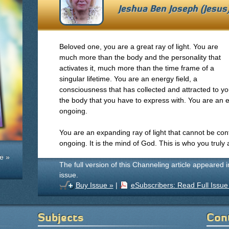
Jeshua Ben Joseph (Jesu
Beloved one, you are a great ray of light. You are
much more than the body and the personality that
activates it, much more than the time frame of a
singular lifetime. You are an energy field, a
consciousness that has collected and attracted to y
the body that you have to express with. You are an e
ongoing.
You are an expanding ray of light that cannot be contai
ongoing. It is the mind of God. This is who you truly 
e »
The full version of this Channeling article appeared 
issue.
Buy Issue »
|
eSubscribers: Read Full Issue
Subjects
Con