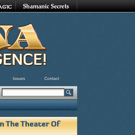
Issues
Contact
Search
Search form
In The Theater Of