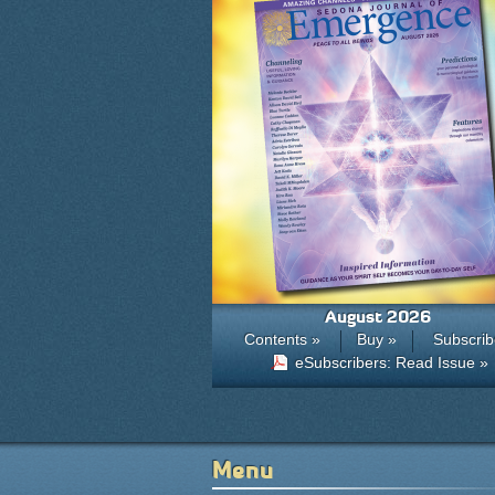
August 2026
Contents »
Buy »
Subscrib
eSubscribers: Read Issue »
Menu