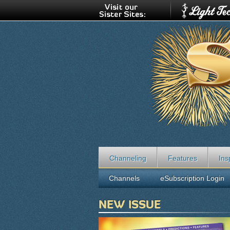
Channeling
Features
Ins
Channels
eSubscription Login
NEW ISSUE