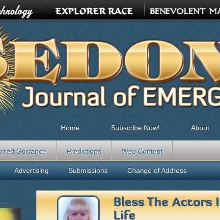
Home
Subscribe Now!
About
pired Guidance
Predictions
Web Content
Advertising
Submissions
Change of Address
Bless The Actors 
Life