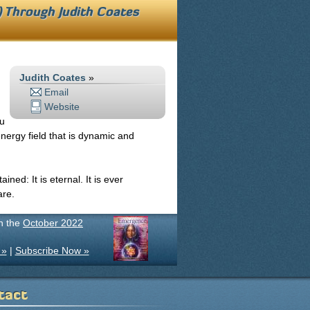
s) Through
Judith Coates
Judith Coates
»
Email
Website
ou
nergy field that is dynamic and
ned: It is eternal. It is ever
are.
in the
October 2022
 »
|
Subscribe Now »
tact