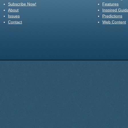
Subscribe Now!
Features
About
Inspired Guid
Issues
Predictions
Contact
Web Content