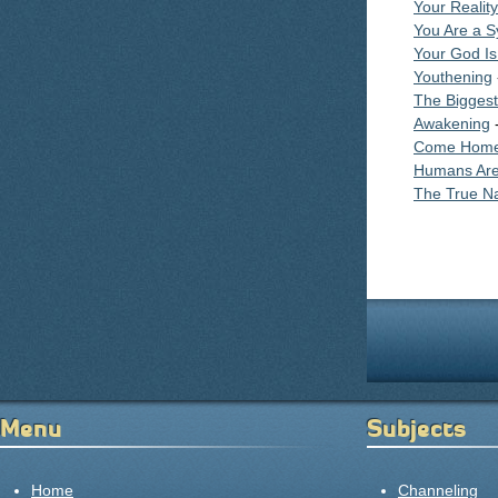
Your Reality
You Are a S
Your God Is
Youthening
The Bigges
Awakening
-
Come Home
Humans Are
The True Na
Pages
Menu
Subjects
Home
Channeling