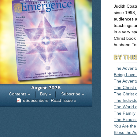
Judith Coat
since 1993,
audiences a
teachings a
in a very sp
Christ book
husband To
BY THI
The Advent
Being Love I
The Adventu
August 2026
The Christ o
Contents »
Buy »
Subscribe »
The Christ 
eSubscribers: Read Issue »
The Individ
The World 
The Family
The Exquisi
You Are the 
Bless the Ac