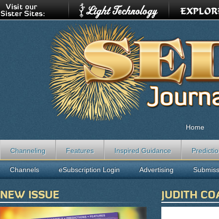
Home
Channeling
Features
Inspired Guidance
Predicti
Channels
eSubscription Login
Advertising
Submiss
NEW ISSUE
JUDITH CO