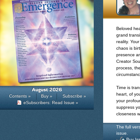
Beloved hear
grand transi
reality. You
chaos is bi
presence an
Creator Sou
process, the
circumstanc
Time is tran
August 2026
heart, of yo
Contents »
Buy »
Subscribe »
your profou
eSubscribers: Read Issue »
suppress you
closeness wi
The full ver
issue.
Buy Is