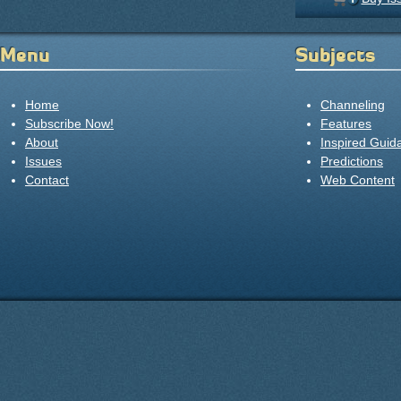
Menu
Subjects
Home
Channeling
Subscribe Now!
Features
About
Inspired Guid
Issues
Predictions
Contact
Web Content