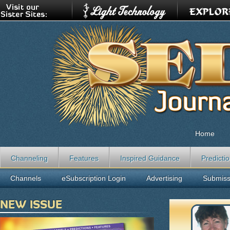
Home
Channeling
Features
Inspired Guidance
Predicti
Channels
eSubscription Login
Advertising
Submiss
NEW ISSUE