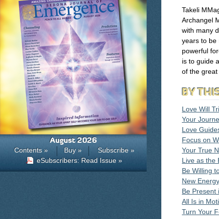
Takeli MMa
Archangel M
with many d
years to be
powerful for
is to guide 
of the great
BY THI
Love Will T
Your Journe
Love Guide
August 2026
Focus on W
Contents »
Buy »
Subscribe »
Your True N
eSubscribers: Read Issue »
Live as the
Be Willing 
New Energy
Be Present 
All Is in Mot
Turn Your 