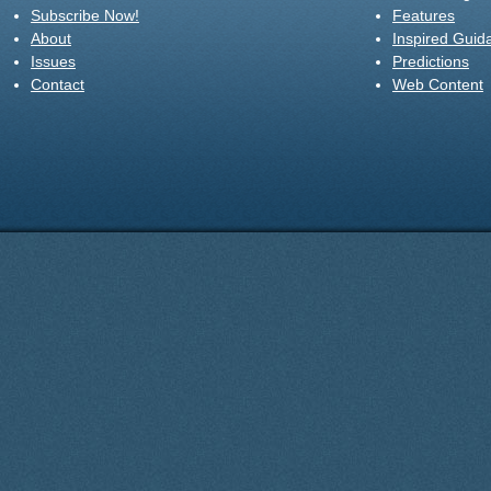
Subscribe Now!
Features
About
Inspired Guid
Issues
Predictions
Contact
Web Content