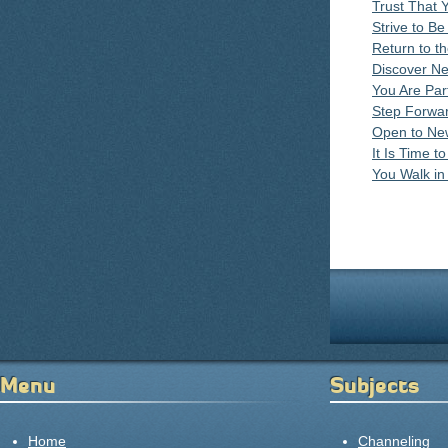
Trust That 
Strive to Be
Return to t
Discover N
You Are Par
Step Forward
Open to Ne
It Is Time 
You Walk i
Pages
Menu
Subjects
Home
Channeling