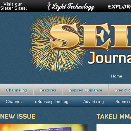
Home
Channeling
Features
Inspired Guidance
Predicti
Channels
eSubscription Login
Advertising
Submiss
NEW ISSUE
TAKELI M