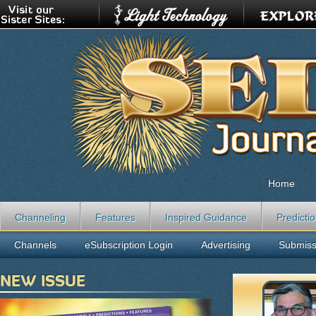
Home
Channeling
Features
Inspired Guidance
Predicti
Channels
eSubscription Login
Advertising
Submiss
NEW ISSUE