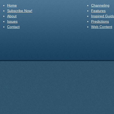
Home
Channeling
Subscribe Now!
Features
About
Inspired Guid
Issues
Predictions
Contact
Web Content