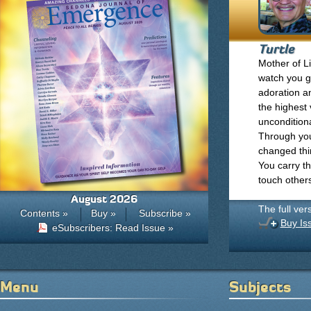
Turtle
Mother of Li
watch you gr
adoration a
the highest
unconditiona
Through your
changed thin
You carry t
touch other
August 2026
The full ver
Contents »
Buy »
Subscribe »
Buy Is
eSubscribers: Read Issue »
Menu
Subjects