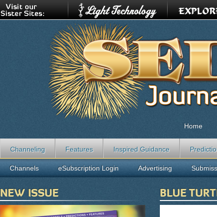
Home
Channeling
Features
Inspired Guidance
Predicti
Channels
eSubscription Login
Advertising
Submiss
NEW ISSUE
BLUE TURT