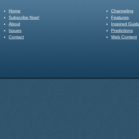
Home
Channeling
Subscribe Now!
Features
About
Inspired Guid
Issues
Predictions
Contact
Web Content