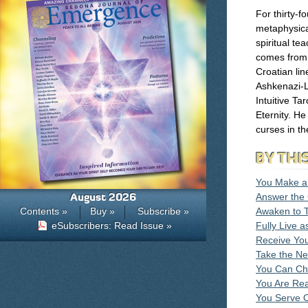
For thirty-f
metaphysica
spiritual te
comes from 
Croatian lin
Ashkenazi-L
Intuitive Ta
Eternity. He
curses in the
BY THI
You Make a 
August 2026
Answer the 
Contents »
Buy »
Subscribe »
Awaken to 
eSubscribers: Read Issue »
Fully Live 
Receive You
Take the Ne
You Can Ch
You Are Rea
You Serve O