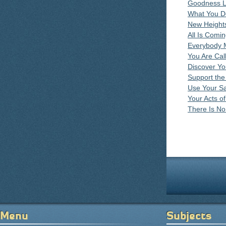
Goodness Li
What You D
New Heights
All Is Comi
Everybody 
You Are Cal
Discover Yo
Support the
Use Your Sa
Your Acts o
There Is N
Pages
Menu
Subjects