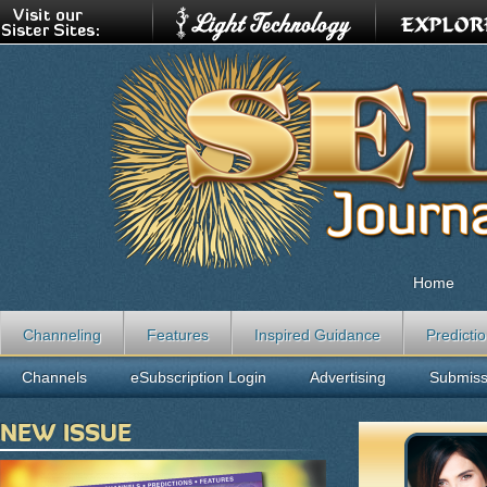
Home
Channeling
Features
Inspired Guidance
Predicti
Channels
eSubscription Login
Advertising
Submiss
NEW ISSUE