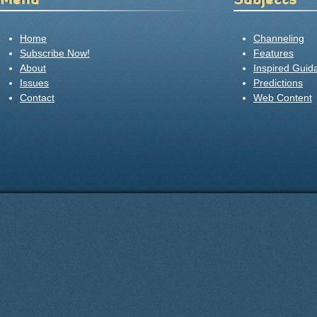
Home
Channeling
Subscribe Now!
Features
About
Inspired Guid
Issues
Predictions
Contact
Web Content