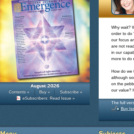
Why wait? We
order to do
our focus an
are not read
in our capab
more to do
How do we t
although so
on the pebb
August 2026
our value? 
Contents »
Buy »
Subscribe »
eSubscribers: Read Issue »
The full ver
Buy Is
Menu
Subjects