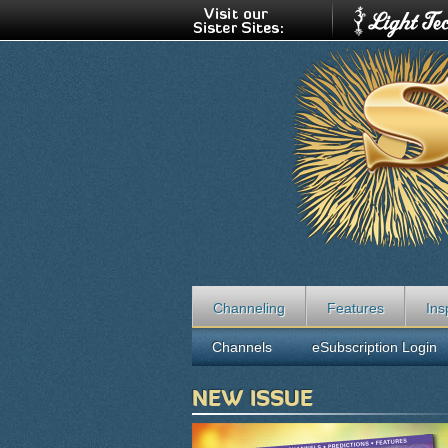
Channeling
Features
Ins
Channels
eSubscription Login
NEW ISSUE