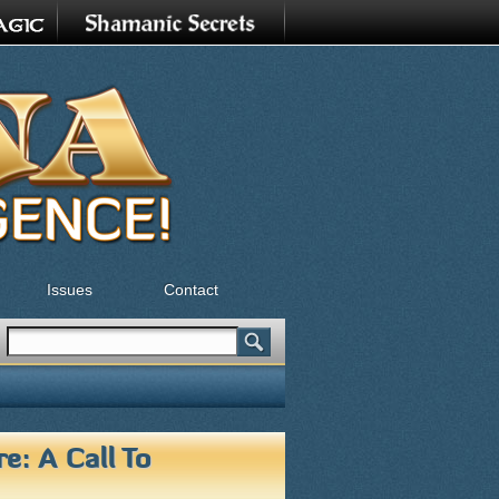
Issues
Contact
Search
Search form
e: A Call To