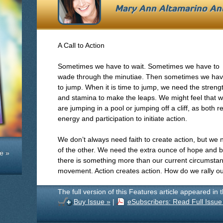
Mary Ann Altamarino An
A Call to Action
Sometimes we have to wait. Sometimes we have to
wade through the minutiae. Then sometimes we ha
to jump. When it is time to jump, we need the streng
and stamina to make the leaps. We might feel that 
are jumping in a pool or jumping off a cliff, as both 
energy and participation to initiate action.
We don’t always need faith to create action, but we ne
of the other. We need the extra ounce of hope and be
e »
there is something more than our current circumst
movement. Action creates action. How do we rally ou
The full version of this Features article appeared in 
Buy Issue »
|
eSubscribers: Read Full Issue