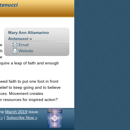
tenucci
Mary Ann Altamarino
Antenucci
»
ve
Email
th
Website
we
require a leap of faith and enough
ed faith to put one foot in front
lief to keep going and to believe
ances. Movement creates
r resources for inspired action?
the
March 2019
issue.
 »
|
Subscribe Now »