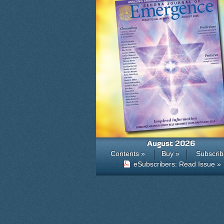
August 2026
Contents »
Buy »
Subscrib
eSubscribers: Read Issue »