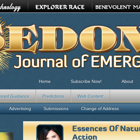
Home
Subscribe Now!
About
pired Guidance
Predictions
Web Content
Advertising
Submissions
Change of Address
Essences Of Natur
Action