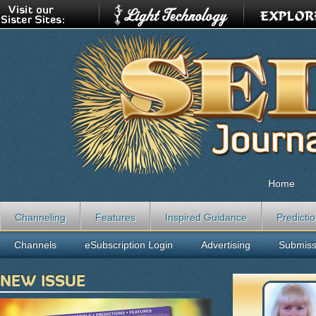
Home
Channeling
Features
Inspired Guidance
Predicti
Channels
eSubscription Login
Advertising
Submiss
NEW ISSUE