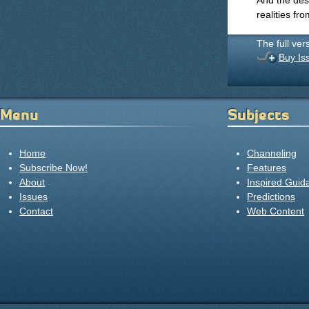
And the de
realities fro
The full ver
Buy Is
Menu
Subjects
Home
Channeling
Subscribe Now!
Features
About
Inspired Guid
Issues
Predictions
Contact
Web Content