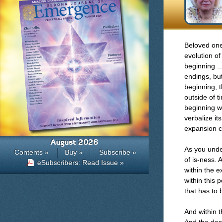
Beloved one
evolution of
beginning ..
endings, but
beginning; t
outside of t
beginning w
verbalize it
expansion c
August 2026
As you under
Contents »
Buy »
Subscribe »
of is-ness. 
eSubscribers: Read Issue »
within the 
within this 
that has to 
And within t