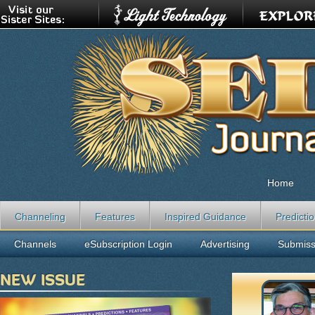
Home
Channeling
Features
Inspired Guidance
Predicti
Channels
eSubscription Login
Advertising
Submiss
NEW ISSUE