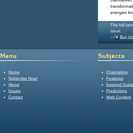
themselves a
transformati
energies tha
The full ver
issue.
Buy Is
Menu
Subjects
Home
Channeling
Subscribe Now!
Features
About
Inspired Guid
Issues
Predictions
Contact
Web Content