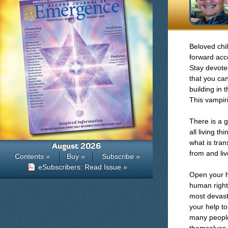
Beloved chil
forward acc
Stay devote
that you ca
building in 
This vampiri
There is a 
all living t
what is tra
August 2026
from and liv
Contents »
Buy »
Subscribe »
eSubscribers: Read Issue »
Open your h
human right
most devast
your help t
many people