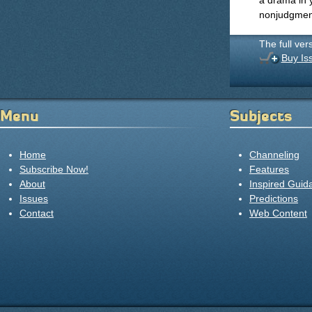
a drama in y
nonjudgment,
The full ver
Buy Is
Menu
Subjects
Home
Channeling
Subscribe Now!
Features
About
Inspired Guid
Issues
Predictions
Contact
Web Content