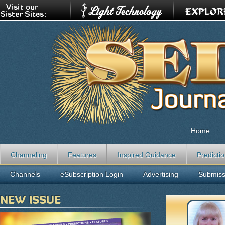
Home
Channeling
Features
Inspired Guidance
Predicti
Channels
eSubscription Login
Advertising
Submiss
NEW ISSUE