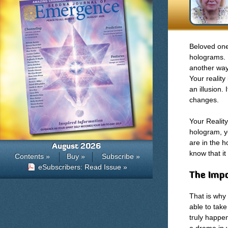
Beloved one
holograms. 
another way 
Your reality
an illusion. I
changes.
Your Reality
hologram, yo
are in the 
August 2026
know that it
Contents »
Buy »
Subscribe »
eSubscribers: Read Issue »
The Impo
That is why
able to tak
truly happe