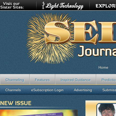
Home
Channeling
Features
Inspired Guidance
Predicti
Channels
eSubscription Login
Advertising
Submiss
NEW ISSUE