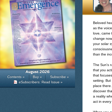
Beloved hea
as the voice
love, came t
change now 
your solar 
consciousnes
than the inc
The Sun's r
that you act
August 2026
that focuses
Contents »
Buy »
Subscribe »
setting. But
eSubscribers: Read Issue »
place there
discover tha
a reality wh
act in ever