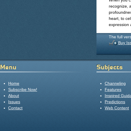
When you ca
recognize, 
profoundness
heart, to ce
expression a
The full ver
Buy Is
Menu
Subjects
Home
Channeling
Subscribe Now!
Features
About
Inspired Guid
Issues
Predictions
Contact
Web Content