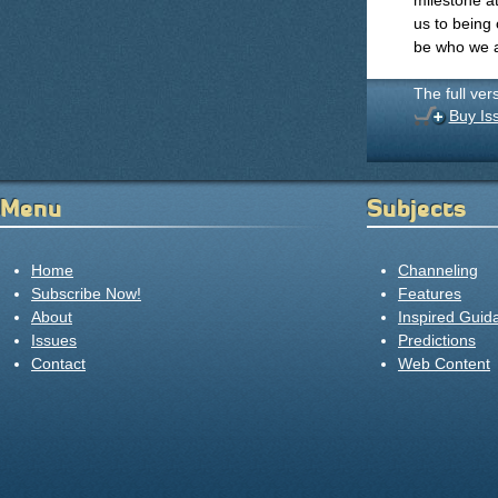
milestone a
us to being
be who we 
The full ver
Buy Is
Menu
Subjects
Home
Channeling
Subscribe Now!
Features
About
Inspired Guid
Issues
Predictions
Contact
Web Content