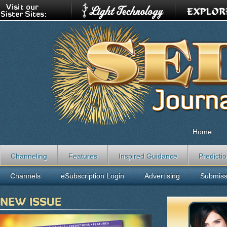
Home
Channeling
Features
Inspired Guidance
Predicti
Channels
eSubscription Login
Advertising
Submiss
NEW ISSUE