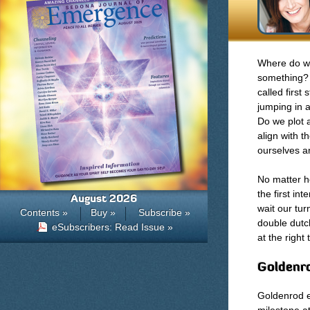
Where do we
something? 
called first
jumping in a
Do we plot a
align with 
ourselves an
No matter h
the first i
August 2026
wait our tur
Contents »
Buy »
Subscribe »
double dutc
eSubscribers: Read Issue »
at the right
Goldenro
Goldenrod e