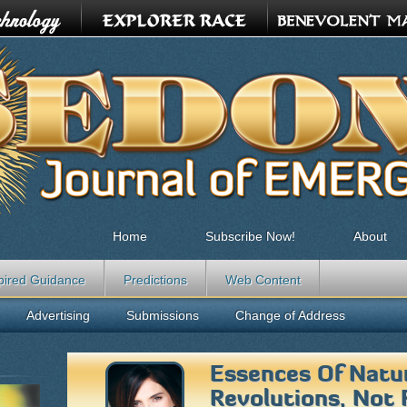
Home
Subscribe Now!
About
pired Guidance
Predictions
Web Content
Advertising
Submissions
Change of Address
Essences Of Natu
Revolutions, Not 