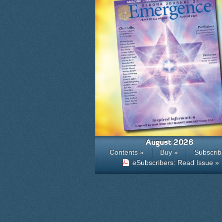
August 2026
Contents »
Buy »
Subscrib
eSubscribers: Read Issue »