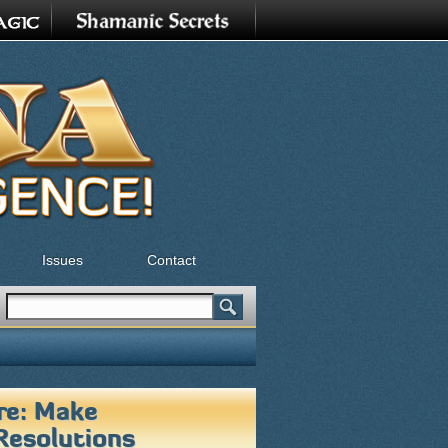
Issues
Contact
Search
Search form
re: Make
Resolutions