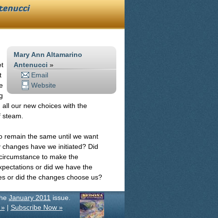
tenucci
Mary Ann Altamarino
et
Antenucci
»
t
Email
e
Website
g
h all our new choices with the
f steam.
to remain the same until we want
y changes have we initiated? Did
circumstance to make the
pectations or did we have the
s or did the changes choose us?
the
January 2011
issue.
 »
|
Subscribe Now »