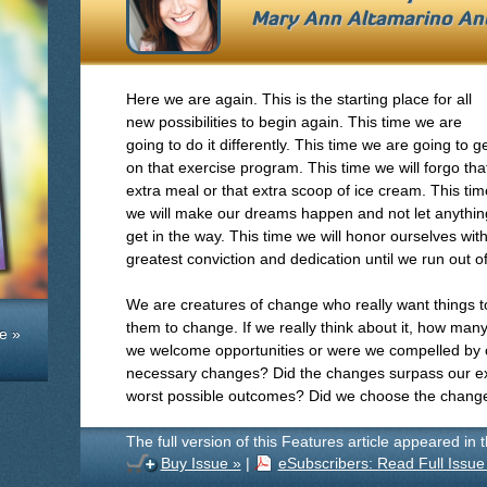
Mary Ann Altamarino An
Here we are again. This is the starting place for all
new possibilities to begin again. This time we are
going to do it differently. This time we are going to g
on that exercise program. This time we will forgo tha
extra meal or that extra scoop of ice cream. This tim
we will make our dreams happen and not let anythin
get in the way. This time we will honor ourselves wit
greatest conviction and dedication until we run out o
We are creatures of change who really want things 
them to change. If we really think about it, how man
e »
we welcome opportunities or were we compelled by 
necessary changes? Did the changes surpass our ex
worst possible outcomes? Did we choose the change
The full version of this Features article appeared in 
Buy Issue »
|
eSubscribers: Read Full Issue