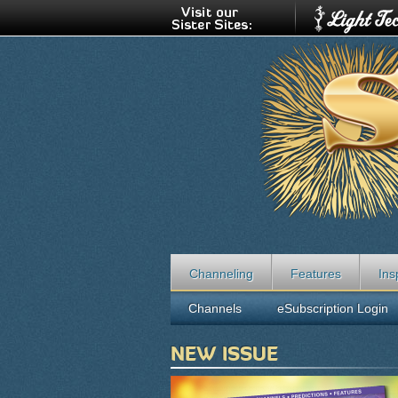
Channeling
Features
Ins
Channels
eSubscription Login
NEW ISSUE