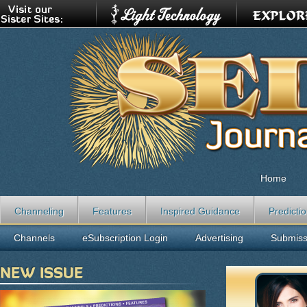
Home
Channeling
Features
Inspired Guidance
Predicti
Channels
eSubscription Login
Advertising
Submiss
NEW ISSUE