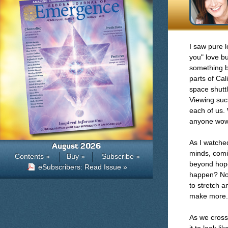
I saw pure l
you" love bu
something b
parts of Cal
space shuttl
Viewing suc
each of us.
anyone wow
As I watched
August 2026
minds, comi
Contents »
Buy »
Subscribe »
beyond hope
eSubscribers: Read Issue »
happen? Not
to stretch 
make more.
As we cross 