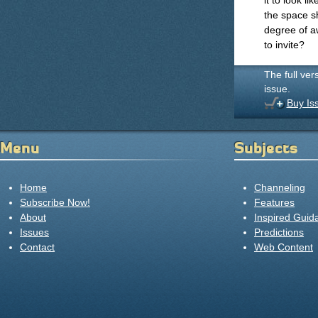
it to look l
the space s
degree of a
to invite?
The full ver
issue.
Buy Is
Menu
Subjects
Home
Channeling
Subscribe Now!
Features
About
Inspired Guid
Issues
Predictions
Contact
Web Content