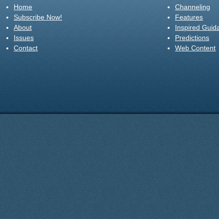
Home
Channeling
Subscribe Now!
Features
About
Inspired Guid
Issues
Predictions
Contact
Web Content