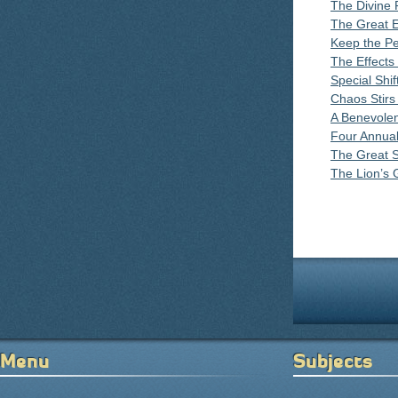
The Divine 
The Great 
Keep the P
The Effects
Special Shi
Chaos Stirs
A Benevole
Four Annual
The Great S
The Lion’s 
Pages
Menu
Subjects