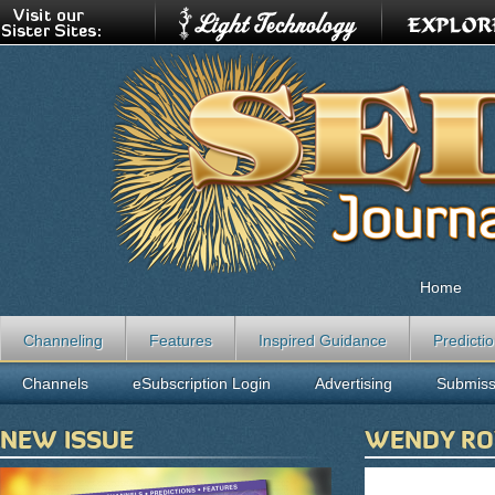
Home
Channeling
Features
Inspired Guidance
Predicti
Channels
eSubscription Login
Advertising
Submiss
NEW ISSUE
WENDY R