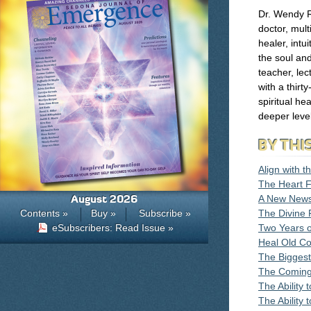
Dr. Wendy R
doctor, mult
healer, intu
the soul an
teacher, lec
with a thirt
spiritual he
deeper level
BY THI
Align with 
The Heart F
August 2026
A New News
Contents »
Buy »
Subscribe »
The Divine 
eSubscribers: Read Issue »
Two Years 
Heal Old Co
The Bigges
The Coming 
The Ability
The Ability