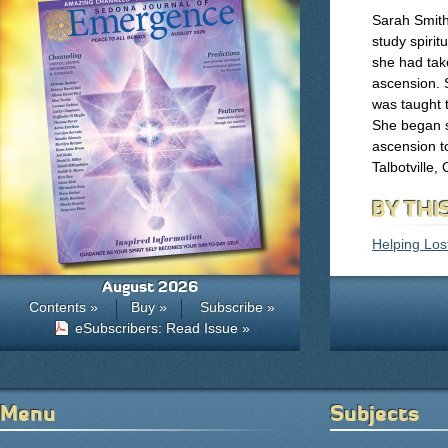
Sarah Smith 
study spiritu
she had take
ascension. 
was taught 
She began s
ascension t
Talbotville
BY THI
Helping Los
August 2026
Contents »
Buy »
Subscribe »
eSubscribers: Read Issue »
Menu
Subjects