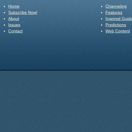
Home
Channeling
Subscribe Now!
Features
About
Inspired Guid
Issues
Predictions
Contact
Web Content