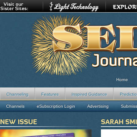
Home
Channeling
Features
Inspired Guidance
Predicti
Channels
eSubscription Login
Advertising
Submiss
NEW ISSUE
SARAH SM