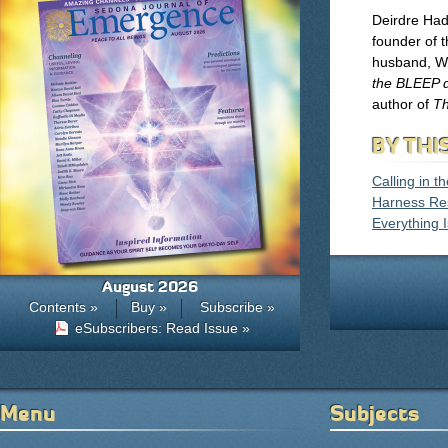
Deirdre Hade
founder of 
husband, Wi
the BLEEP 
author of
Th
BY THI
Calling in t
Harness Res
Everything I
August 2026
Contents »
Buy »
Subscribe »
eSubscribers: Read Issue »
Menu
Subjects