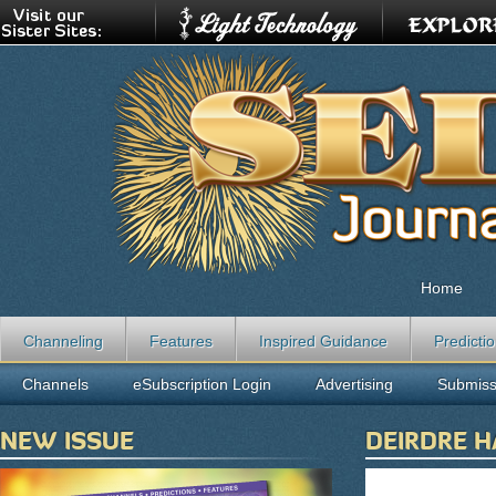
Home
Channeling
Features
Inspired Guidance
Predicti
Channels
eSubscription Login
Advertising
Submiss
NEW ISSUE
DEIRDRE 