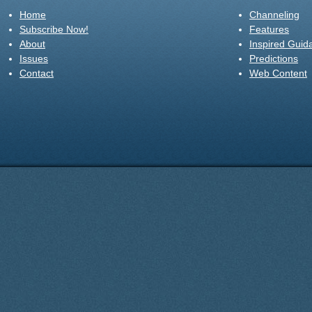
Home
Channeling
Subscribe Now!
Features
About
Inspired Guid
Issues
Predictions
Contact
Web Content