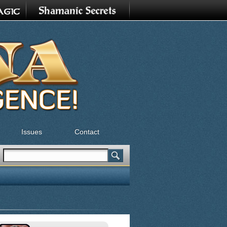
Issues
Contact
Search
Search form