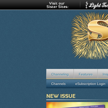
Channeling
Features
Ins
Channels
eSubscription Login
NEW ISSUE