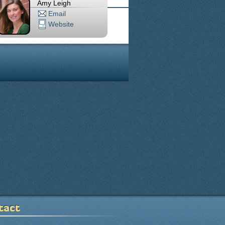
Amy Leigh
Email
Website
tact