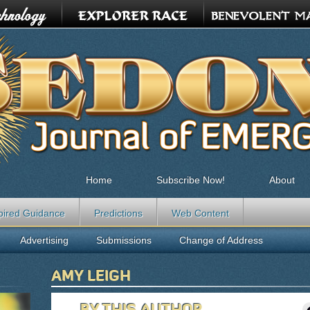
Home
Subscribe Now!
About
pired Guidance
Predictions
Web Content
Advertising
Submissions
Change of Address
AMY LEIGH
BY THIS AUTHOR