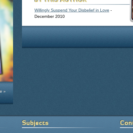
Willingly Suspend Your Disbelief in Love
-
December 2010
e »
Subjects
Con