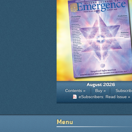
August 2026
Contents »
Buy »
Subscrib
eSubscribers: Read Issue »
Menu