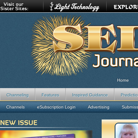
Home
Channeling
Features
Inspired Guidance
Predicti
Channels
eSubscription Login
Advertising
Submiss
NEW ISSUE