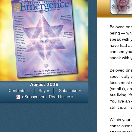
Beloved one
being — who
speak with 
have had ab
can see you
speak with 
Beloved one,
specifically 
focus most w
August 2026
(small
r
), a
Contents »
Buy »
Subscribe »
are living l
eSubscribers: Read Issue »
You live an
still it is a
Within your 
consciousnes