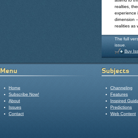
attend to th
realties, th
experience 
dimension —
realities as 
The full ver
issue.
Buy Is
Menu
Subjects
Home
Channeling
Subscribe Now!
Features
About
Inspired Guid
Issues
Predictions
Contact
Web Content