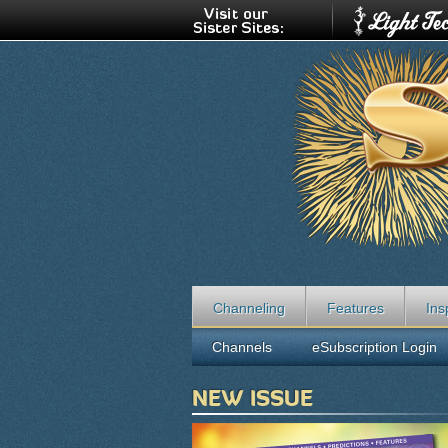
Channeling
Features
Ins
Channels
eSubscription Login
NEW ISSUE