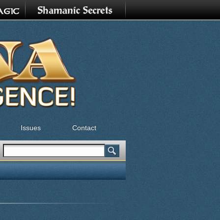
Issues
Contact
Search
Search form