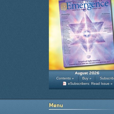
August 2026
Contents »
Buy »
Subscrib
eSubscribers: Read Issue »
Menu