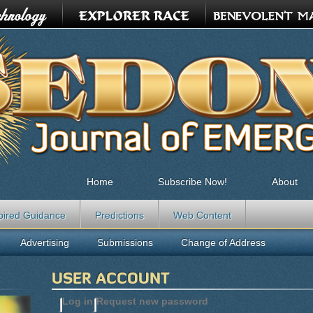
Home
Subscribe Now!
About
pired Guidance
Predictions
Web Content
Advertising
Submissions
Change of Address
USER ACCOUNT
Log in
(active tab)
Request new password