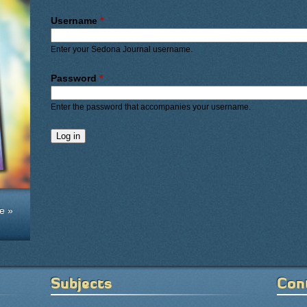
Primary tabs
Username
*
Enter your Sedona Journal username.
Password
*
Enter the password that accompanies your username.
e »
Subjects
Con