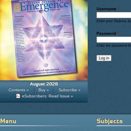
Primary ta
Username
*
Enter your Sedona J
Password
*
Enter the password t
August 2026
Contents »
Buy »
Subscribe »
eSubscribers: Read Issue »
Menu
Subjects