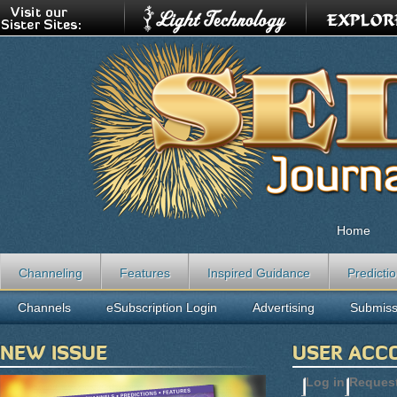
Home
Channeling
Features
Inspired Guidance
Predicti
Channels
eSubscription Login
Advertising
Submiss
NEW ISSUE
USER ACC
Log in
(active t
Reques