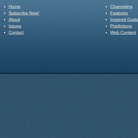
Home
Channeling
Subscribe Now!
Features
About
Inspired Guid
Issues
Predictions
Contact
Web Content