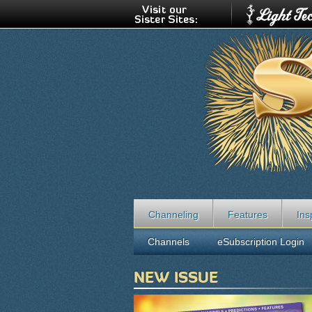
Channeling
Features
Ins
Channels
eSubscription Login
NEW ISSUE