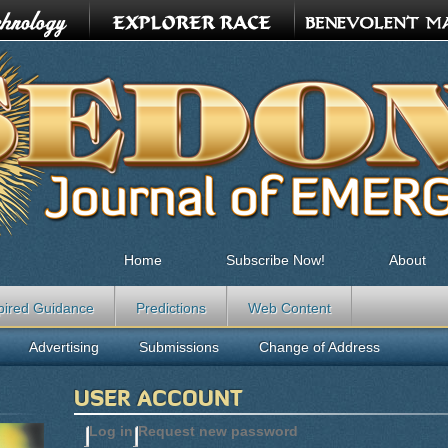
Home
Subscribe Now!
About
pired Guidance
Predictions
Web Content
Advertising
Submissions
Change of Address
USER ACCOUNT
Log in
(active tab)
Request new password