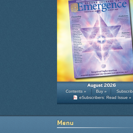
August 2026
Contents »
Buy »
Subscrib
eSubscribers: Read Issue »
Menu