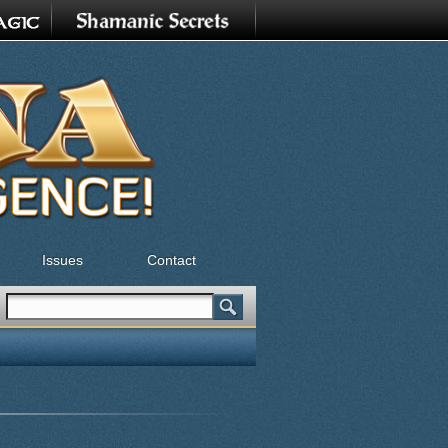
Issues
Contact
Search
Search form