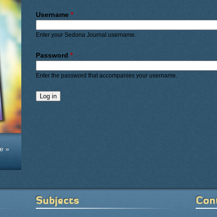
Primary tabs
Username
*
Enter your Sedona Journal username.
Password
*
Enter the password that accompanies your username.
e »
Subjects
Con