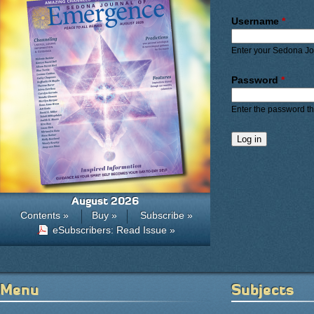
Primary ta
Username
*
Enter your Sedona J
Password
*
Enter the password t
August 2026
Contents »
Buy »
Subscribe »
eSubscribers: Read Issue »
Menu
Subjects