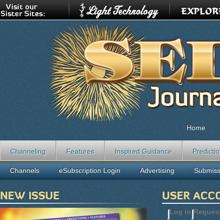
Home
Channeling
Features
Inspired Guidance
Predicti
Channels
eSubscription Login
Advertising
Submiss
NEW ISSUE
USER ACC
Log in
(active t
Reques