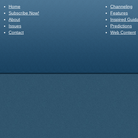
Home
Channeling
Subscribe Now!
Features
About
Inspired Guid
Issues
Predictions
Contact
Web Content