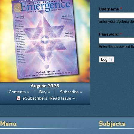
Primary ta
Username
*
Enter your Sedona J
Password
*
Enter the password t
August 2026
Contents »
Buy »
Subscribe »
eSubscribers: Read Issue »
Menu
Subjects