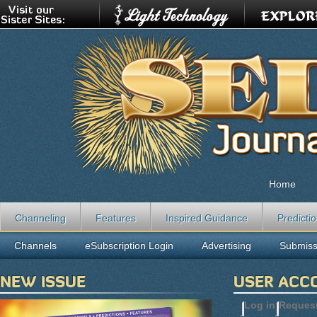
Home
Channeling
Features
Inspired Guidance
Predicti
Channels
eSubscription Login
Advertising
Submiss
NEW ISSUE
USER ACC
Log in
(active t
Reques