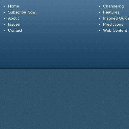
Home
Channeling
Subscribe Now!
Features
About
Inspired Guid
Issues
Predictions
Contact
Web Content