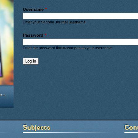
Primary tabs
Username
*
Enter your Sedona Journal username.
Password
*
Enter the password that accompanies your username.
e »
Subjects
Con