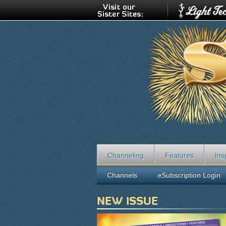
Channeling
Features
Ins
Channels
eSubscription Login
NEW ISSUE