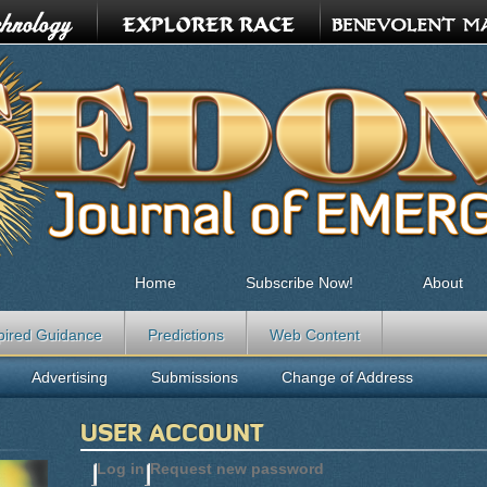
Home
Subscribe Now!
About
pired Guidance
Predictions
Web Content
Advertising
Submissions
Change of Address
USER ACCOUNT
Log in
(active tab)
Request new password