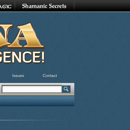
Issues
Contact
Search
Search form