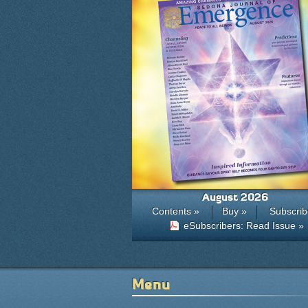
August 2026
Contents »
Buy »
Subscrib
eSubscribers: Read Issue »
Menu