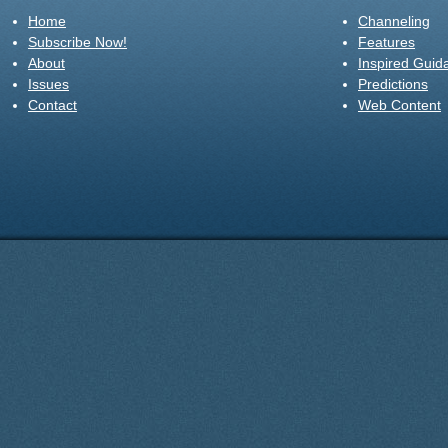
Home
Channeling
Subscribe Now!
Features
About
Inspired Guid
Issues
Predictions
Contact
Web Content