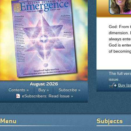
God: From ti
dimension. 
always ente
God is enter
of becoming
The full ver
issue.
August 2026
Buy Is
Contents »
Buy »
Subscribe »
eSubscribers: Read Issue »
Menu
Subjects