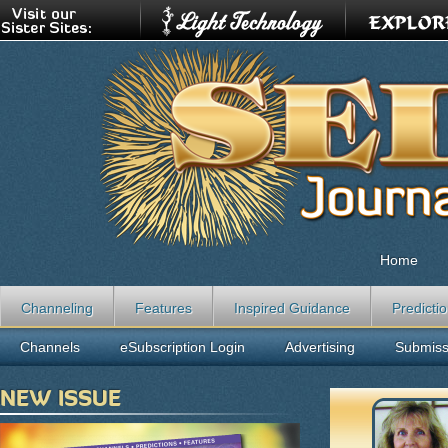
Home
Channeling
Features
Inspired Guidance
Predicti
Channels
eSubscription Login
Advertising
Submiss
NEW ISSUE