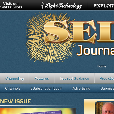
Home
Channeling
Features
Inspired Guidance
Predicti
Channels
eSubscription Login
Advertising
Submiss
NEW ISSUE