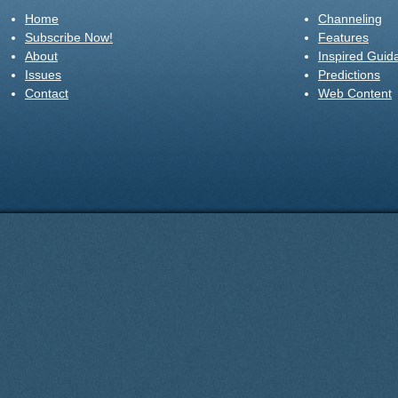
Home
Channeling
Subscribe Now!
Features
About
Inspired Guid
Issues
Predictions
Contact
Web Content