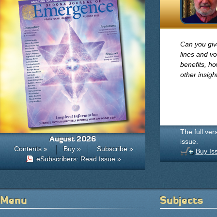
Can you giv
lines and v
benefits, h
other insig
The full ver
August 2026
issue.
Contents »
Buy »
Subscribe »
Buy Is
eSubscribers: Read Issue »
Menu
Subjects