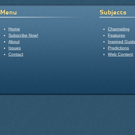
Menu
Subjects
Home
Channeling
Subscribe Now!
Features
About
Inspired Guid
Issues
Predictions
Contact
Web Content