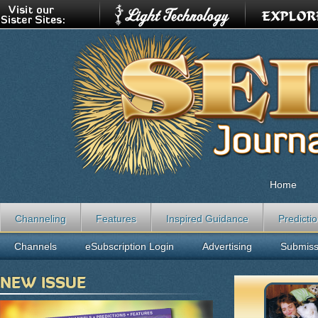
Home
Channeling
Features
Inspired Guidance
Predicti
Channels
eSubscription Login
Advertising
Submiss
NEW ISSUE