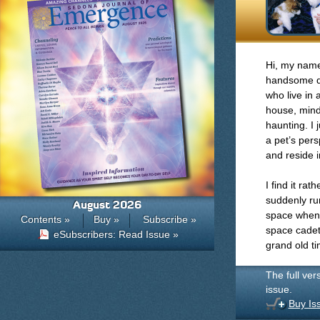
Hi, my name 
handsome do
who live in 
house, mind
haunting. I 
a pet’s per
and reside i
I find it ra
suddenly run
August 2026
space when,
Contents »
Buy »
Subscribe »
space cadet
eSubscribers: Read Issue »
grand old t
The full ver
issue.
Buy Is