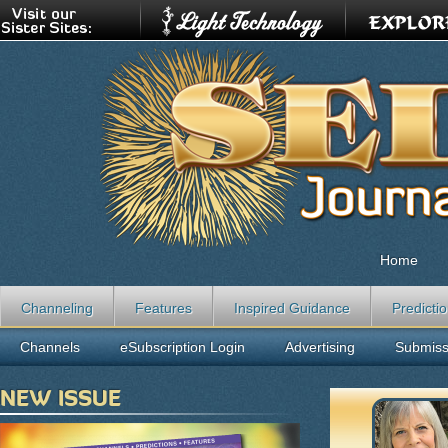
Home
Channeling
Features
Inspired Guidance
Predicti
Channels
eSubscription Login
Advertising
Submiss
NEW ISSUE