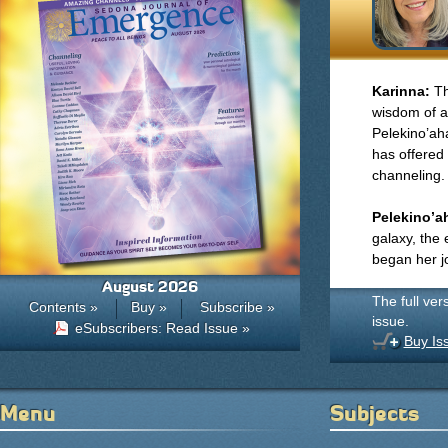
Karinna:
Th
wisdom of a
Pelekino’aha
has offered 
channeling.
Pelekino’a
galaxy, the 
began her j
August 2026
The full ver
Contents »
Buy »
Subscribe »
issue.
eSubscribers: Read Issue »
Buy Is
Menu
Subjects