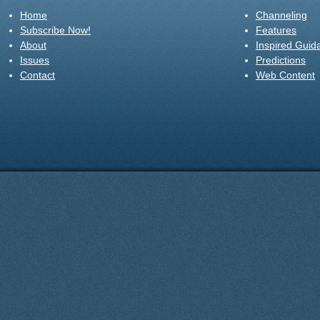
Home
Channeling
Subscribe Now!
Features
About
Inspired Guid
Issues
Predictions
Contact
Web Content