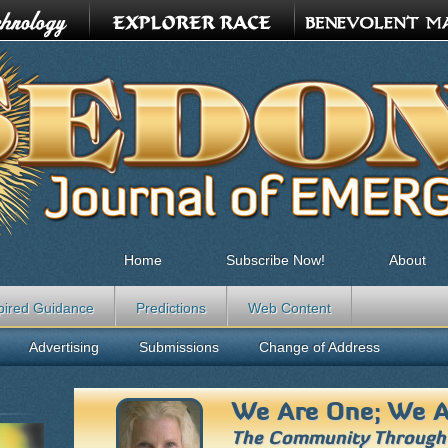
Home
Subscribe Now!
About
pired Guidance
Predictions
Web Content
Advertising
Submissions
Change of Address
We Are One; We A
The Community Throug