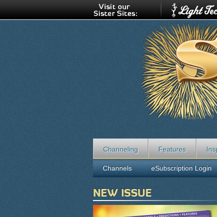
Channeling
Features
Ins
Channels
eSubscription Login
NEW ISSUE