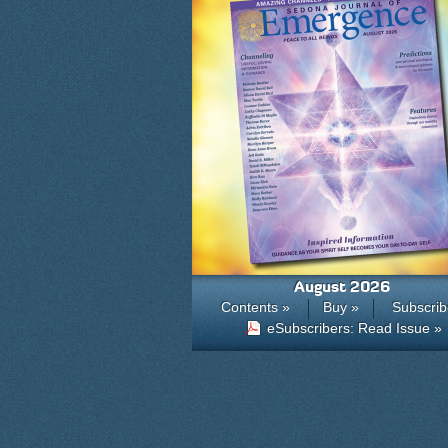
August 2026
Contents »
Buy »
Subscrib
eSubscribers: Read Issue »