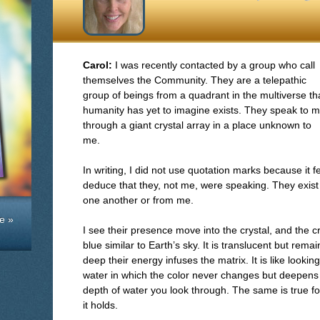
Carol:
I was recently contacted by a group who call
themselves the Community. They are a telepathic
group of beings from a quadrant in the multiverse th
humanity has yet to imagine exists. They speak to 
through a giant crystal array in a place unknown to
me.
In writing, I did not use quotation marks because it 
deduce that they, not me, were speaking. They exist
one another or from me.
e »
I see their presence move into the crystal, and the c
blue similar to Earth’s sky. It is translucent but re
deep their energy infuses the matrix. It is like lookin
water in which the color never changes but deepens i
depth of water you look through. The same is true 
it holds.