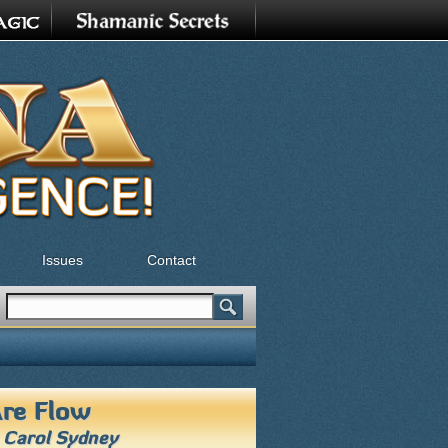
Issues
Contact
Search
Search form
re Flow
h
Carol Sydney