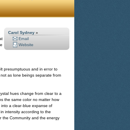
Carol Sydney
»
at
Email
me
Website
felt presumptuous and in error to
 not as lone beings separate from
rystal hues change from clear to a
mains the same color no matter how
g into a clear-blue expanse of
n intensity according to the
for the Community and the energy