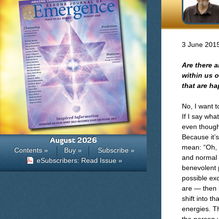
3 June 201
Are there a
within us 
that are h
No, I want 
If I say wha
even though
Because it’s
August 2026
mean: “Oh, i
Contents »
Buy »
Subscribe »
and normal t
eSubscribers: Read Issue »
benevolent p
possible exc
are — then i
shift into t
energies. Th