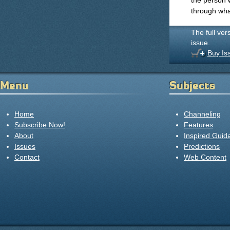
the person 
through wha
The full ver
issue.
Buy Is
Menu
Subjects
Home
Channeling
Subscribe Now!
Features
About
Inspired Guid
Issues
Predictions
Contact
Web Content