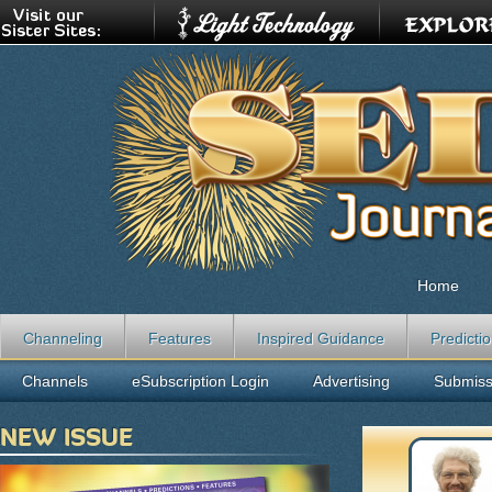
Home
Channeling
Features
Inspired Guidance
Predicti
Channels
eSubscription Login
Advertising
Submiss
NEW ISSUE