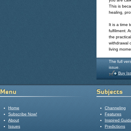
you are call
This is bec
healing, pro
It is a time
fulfilment. A
the practical
withdrawal 
living mome
The full ver
issue.
Buy Is
Menu
Subjects
Home
Channeling
Subscribe Now!
Features
About
Inspired Guid
Issues
Predictions