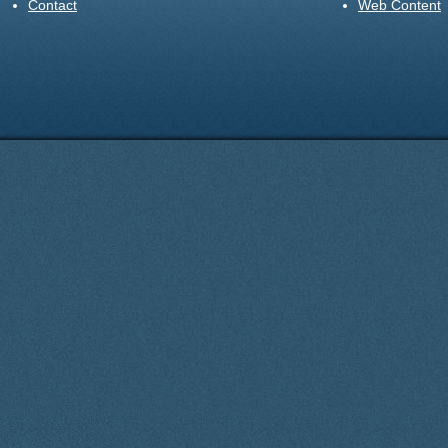
Contact
Web Content