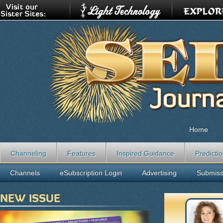
Home
Channeling
Features
Inspired Guidance
Predicti
Channels
eSubscription Login
Advertising
Submiss
NEW ISSUE