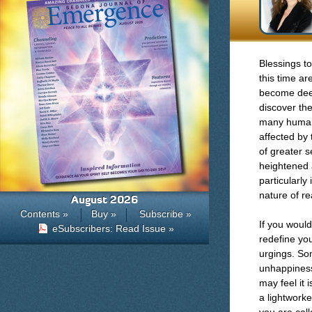
Blessings to
this time ar
become deepl
discover the
many humans,
affected by 
of greater s
heightened a
particularly
nature of re
August 2026
Contents »
Buy »
Subscribe »
If you would
eSubscribers: Read Issue »
redefine your
urgings. Som
unhappiness 
may feel it 
a lightworke