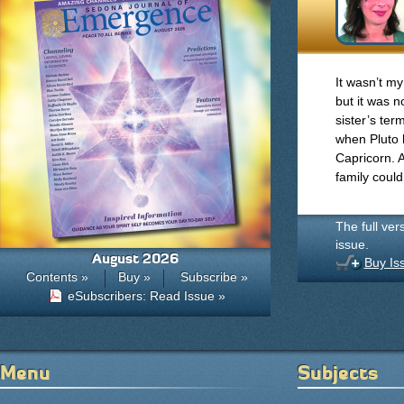
It wasn’t my
but it was 
sister’s te
when Pluto ha
Capricorn. 
family could
The full ver
issue.
August 2026
Buy Is
Contents »
Buy »
Subscribe »
eSubscribers: Read Issue »
Menu
Subjects