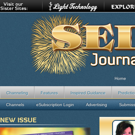
Home
Channeling
Features
Inspired Guidance
Predicti
Channels
eSubscription Login
Advertising
Submiss
NEW ISSUE