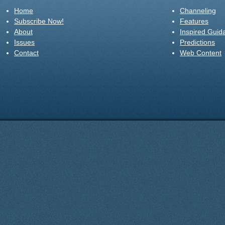
Home
Channeling
Subscribe Now!
Features
About
Inspired Guid
Issues
Predictions
Contact
Web Content